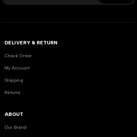
DELIVERY & RETURN
Check Order
My Account
Shipping
Returns
ABOUT
Our Brand