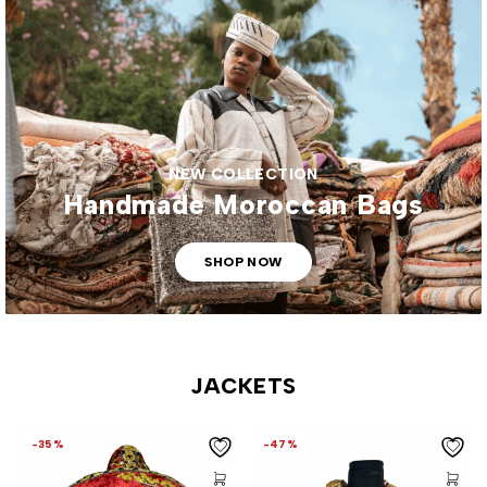
NEW COLLECTION
Handmade Moroccan Bags
SHOP NOW
JACKETS
-35%
-47%