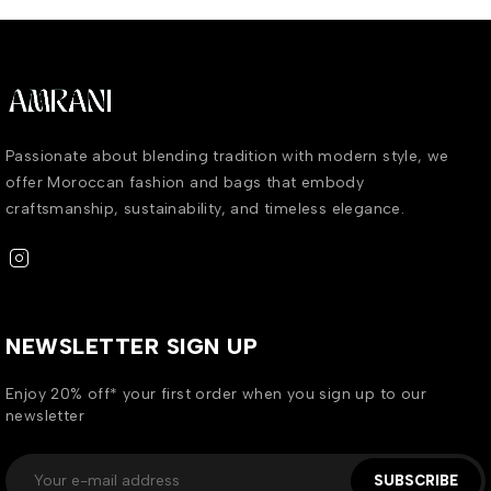
Passionate about blending tradition with modern style, we
offer Moroccan fashion and bags that embody
craftsmanship, sustainability, and timeless elegance.
NEWSLETTER SIGN UP
Enjoy 20% off* your first order when you sign up to our
newsletter
SUBSCRIBE