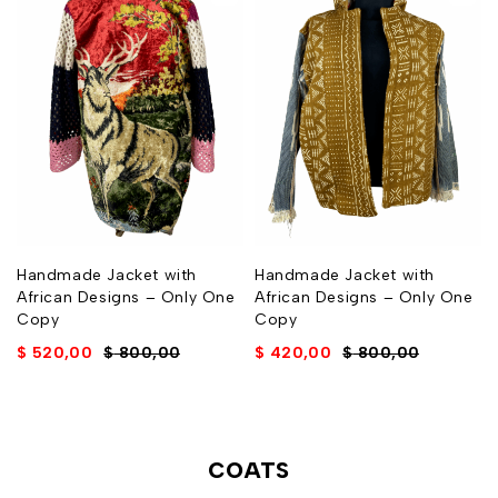
Handmade Jacket with
Handmade Jacket with
African Designs – Only One
African Designs – Only One
Copy
Copy
$
520,00
$
800,00
$
420,00
$
800,00
COATS