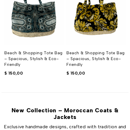
g
Beach & Shopping Tote Bag
Beach & Shopping Tote Bag
– Spacious, Stylish & Eco-
– Spacious, Stylish & Eco-
Friendly
Friendly
$
150,00
$
150,00
New Collection – Moroccan Coats &
Jackets
Exclusive handmade designs, crafted with tradition and