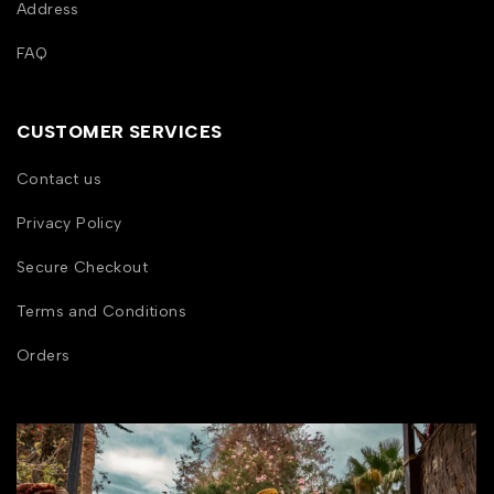
Address
FAQ
CUSTOMER SERVICES
Contact us
Privacy Policy
Secure Checkout
Terms and Conditions
Orders