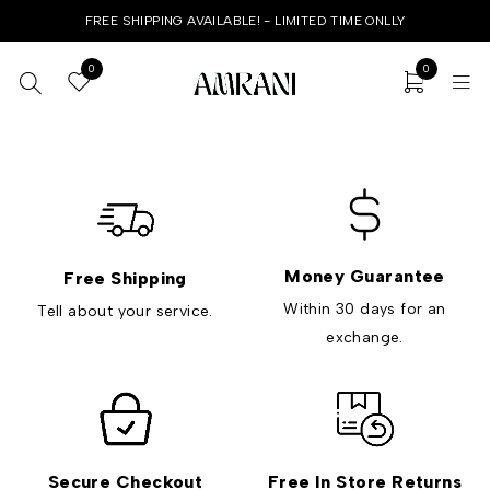
FREE SHIPPING AVAILABLE! - LIMITED TIME ONLLY
0
0
Money Guarantee
Free Shipping
Within 30 days for an
Tell about your service.
exchange.
Secure Checkout
Free In Store Returns