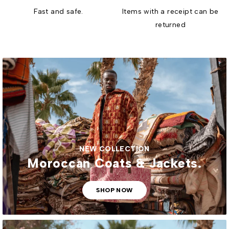
Fast and safe.
Items with a receipt can be
returned
NEW COLLECTION
Moroccan Coats & Jackets.
SHOP NOW