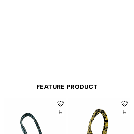
SHOP NEW ARRIVALS
FEATURE PRODUCT