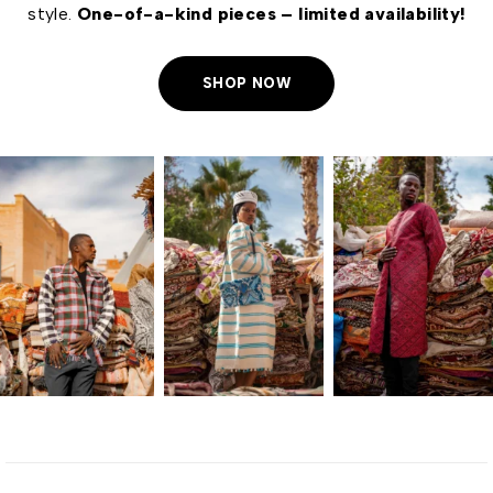
style.
One-of-a-kind pieces – limited availability!
SHOP NOW