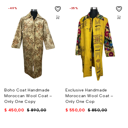
-49%
-35%
Boho Coat Handmade
Exclusive Handmade
Moroccan Wool Coat –
Moroccan Wool Coat –
Only One Copy
Only One Cop
$
450,00
$
890,00
$
550,00
$
850,00