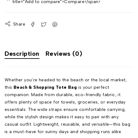
title="Add to compare">Compare</span>
Share
Description
Reviews (0)
Whether you’re headed to the beach or the local market,
this
Beach & Shopping Tote Bag
is your perfect
companion. Made from durable, eco-friendly fabric, it
offers plenty of space for towels, groceries, or everyday
essentials. The wide straps ensure comfortable carrying,
while the stylish design makes it easy to pair with any
casual outfit. Lightweight, reusable, and versatile—this bag
is a must-have for sunny days and shopping runs alike.