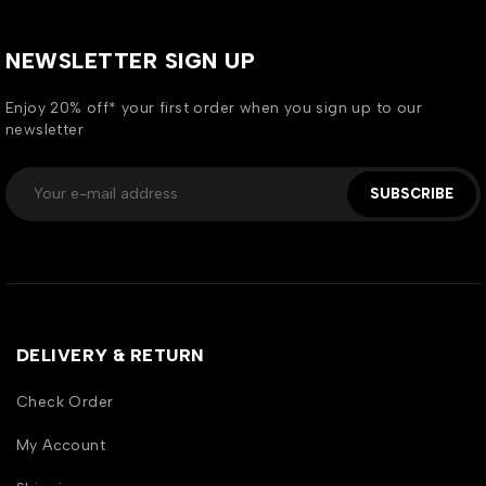
NEWSLETTER SIGN UP
Enjoy 20% off* your first order when you sign up to our
newsletter
SUBSCRIBE
DELIVERY & RETURN
Check Order
My Account