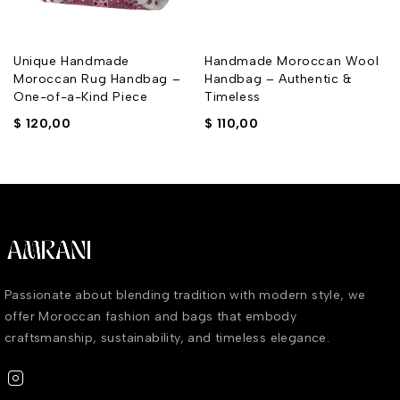
Unique Handmade
Handmade Moroccan Wool
Moroccan Rug Handbag –
Handbag – Authentic &
One-of-a-Kind Piece
Timeless
$
120,00
$
110,00
Passionate about blending tradition with modern style, we
offer Moroccan fashion and bags that embody
craftsmanship, sustainability, and timeless elegance.