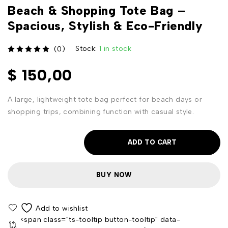
Beach & Shopping Tote Bag –
Spacious, Stylish & Eco-Friendly
Stock:
1 in stock
(0)
out of 5
$
150,00
A large, lightweight tote bag perfect for beach days or
shopping trips, combining function with casual style.
ADD TO CART
BUY NOW
<span class="ts-tooltip button-tooltip" data-