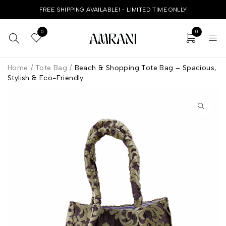
FREE SHIPPING AVAILABLE! - LIMITED TIME ONLLY
0
0
Home
/
Tote Bag
/
Beach & Shopping Tote Bag – Spacious,
Stylish & Eco-Friendly