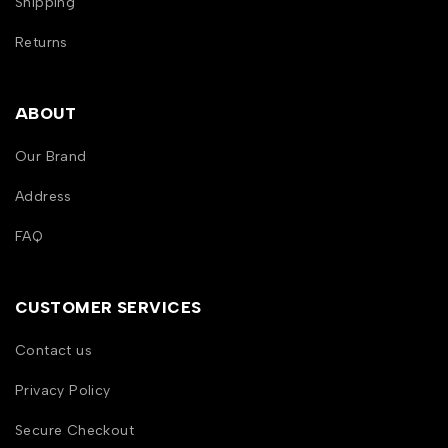
Shipping
Returns
ABOUT
Our Brand
Address
FAQ
CUSTOMER SERVICES
Contact us
Privacy Policy
Secure Checkout