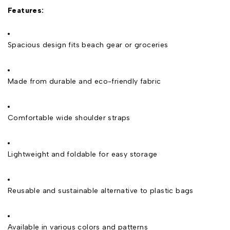
Features:
Spacious design fits beach gear or groceries
Made from durable and eco-friendly fabric
Comfortable wide shoulder straps
Lightweight and foldable for easy storage
Reusable and sustainable alternative to plastic bags
Available in various colors and patterns