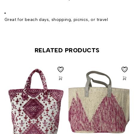
Great for beach days, shopping, picnics, or travel
RELATED PRODUCTS