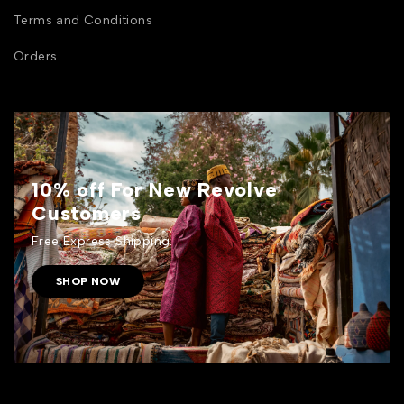
Terms and Conditions
Orders
10% off For New Revolve
Customers
Free Express Shipping.
SHOP NOW