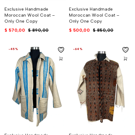
Exclusive Handmade
Exclusive Handmade
Moroccan Wool Coat –
Moroccan Wool Coat –
Only One Copy
Only One Copy
$
570,00
$
890,00
$
500,00
$
850,00
-45%
-64%