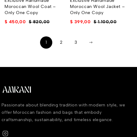
Exclusive Handmade
Exclusive Handmade
Moroccan Wool Coat –
Moroccan Wool Jacket –
Only One Copy
Only One Copy
$
450,00
$
820,00
$
399,00
$
1.100,00
1
2
3
Passionate about blending tradition with modern style, we
offer Moroccan fashion and bags that embody
craftsmanship, sustainability, and timeless elegance.