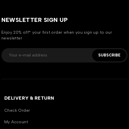
NEWSLETTER SIGN UP
Enjoy 20% off* your first order when you sign up to our
newsletter
SUBSCRIBE
DELIVERY & RETURN
Check Order
My Account