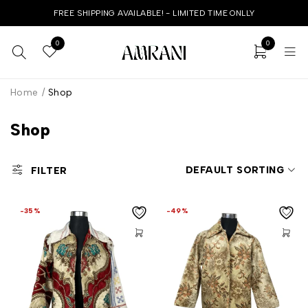
FREE SHIPPING AVAILABLE! - LIMITED TIME ONLLY
0
0
Home
/
Shop
Shop
DEFAULT SORTING
FILTER
-35%
-49%