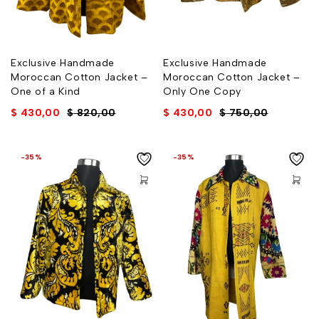
Exclusive Handmade
Exclusive Handmade
Moroccan Cotton Jacket –
Moroccan Cotton Jacket –
One of a Kind
Only One Copy
$
430,00
$
820,00
$
430,00
$
750,00
-35%
-35%