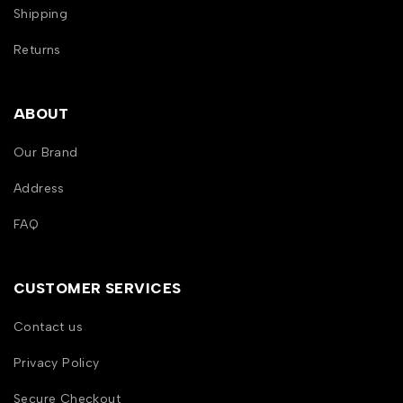
Shipping
Returns
ABOUT
Our Brand
Address
FAQ
CUSTOMER SERVICES
Contact us
Privacy Policy
Secure Checkout