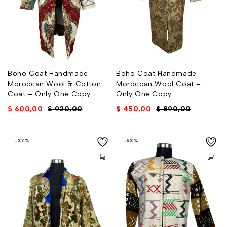
Boho Coat Handmade
Boho Coat Handmade
Moroccan Wool & Cotton
Moroccan Wool Coat –
Coat – Only One Copy
Only One Copy
$
600,00
$
920,00
$
450,00
$
890,00
-37%
-53%