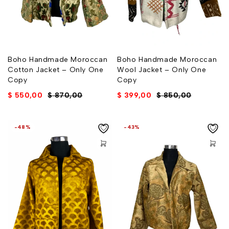
Boho Handmade Moroccan
Boho Handmade Moroccan
Cotton Jacket – Only One
Wool Jacket – Only One
Copy
Copy
$
550,00
$
870,00
$
399,00
$
850,00
-48%
-43%