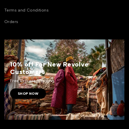
Terms and Conditions
Orders
10% off For New Revolve
Customers
Free Express Shipping.
SHOP NOW