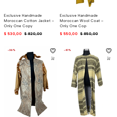
Exclusive Handmade
Exclusive Handmade
Moroccan Cotton Jacket –
Moroccan Wool Coat –
Only One Copy
Only One Cop
$
530,00
$
820,00
$
550,00
$
850,00
-36%
-41%