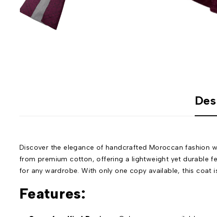
Des
Discover the elegance of handcrafted Moroccan fashion wi
from premium cotton, offering a lightweight yet durable fe
for any wardrobe. With only one copy available, this coat is
Features: