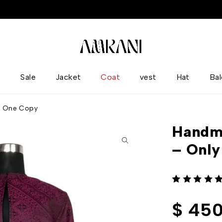
p
Sale
Jacket
Coat
vest
Hat
Ba
y One Copy
Handm
– Onl
out of 5
$
450