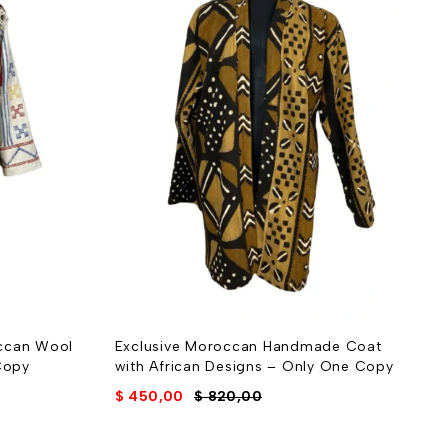
ccan Wool
Exclusive Moroccan Handmade Coat
H
Copy
with African Designs – Only One Copy
E
$
450,00
$
820,00
$