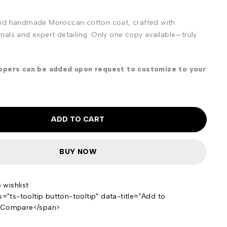
nd handmade Moroccan cotton coat, crafted with
als and expert detailing. Only one copy available—truly
ippers can be added upon request to customize to your
ADD TO CART
BUY NOW
s="ts-tooltip button-tooltip" data-title="Add to
>Compare</span>