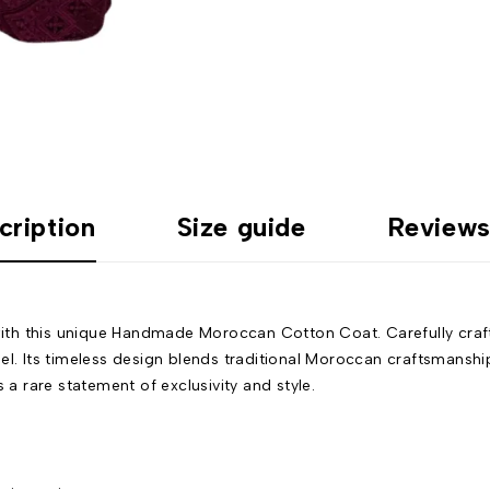
cription
Size guide
Reviews
th this unique Handmade Moroccan Cotton Coat. Carefully crafte
el. Its timeless design blends traditional Moroccan craftsmanship
 a rare statement of exclusivity and style.