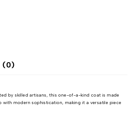
 (0)
d by skilled artisans, this one-of-a-kind coat is made
 with modern sophistication, making it a versatile piece