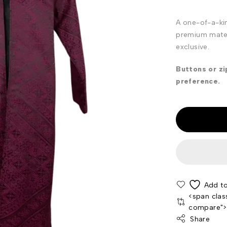
A one-of-a-ki
premium materi
exclusive.
Buttons or z
preference.
<span clas
compare"
Share