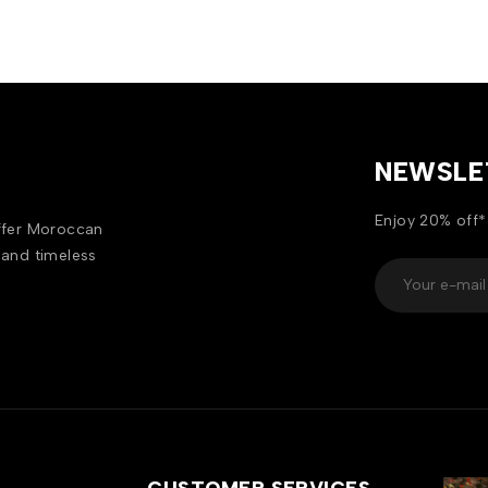
NEWSLE
Enjoy 20% off*
offer Moroccan
 and timeless