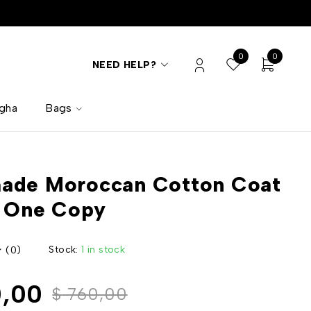
0
0
NEED HELP?
lgha
Bags
ade Moroccan Cotton Coat
y One Copy
Stock:
1 in stock
(0)
,00
$
760,00