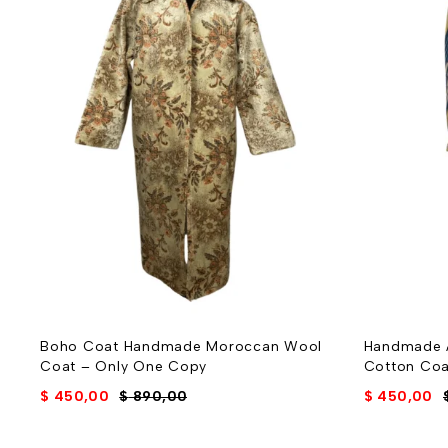
Boho Coat Handmade Moroccan Wool
Handmade A
Coat – Only One Copy
Cotton Coa
$
450,00
$
890,00
$
450,00