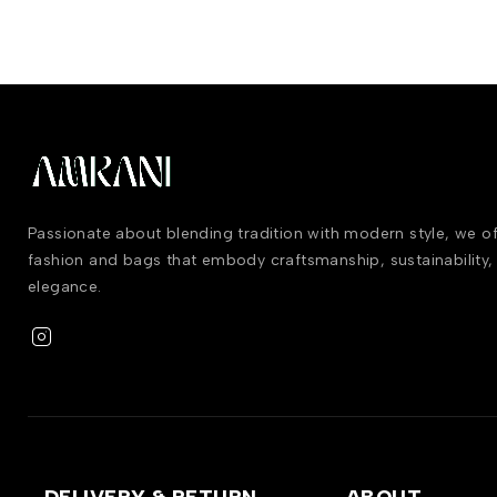
Passionate about blending tradition with modern style, we 
fashion and bags that embody craftsmanship, sustainability,
elegance.