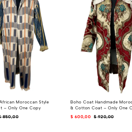
frican Moroccan Style
Boho Coat Handmade Moro
t – Only One Copy
& Cotton Coat – Only One 
$
850,00
$
600,00
$
920,00