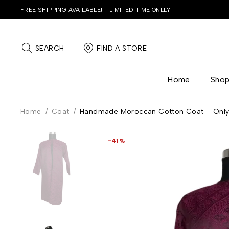
FREE SHIPPING AVAILABLE! - LIMITED TIME ONLLY
SEARCH
FIND A STORE
Home
Sho
Home
/
Coat
/
Handmade Moroccan Cotton Coat – Onl
-41%