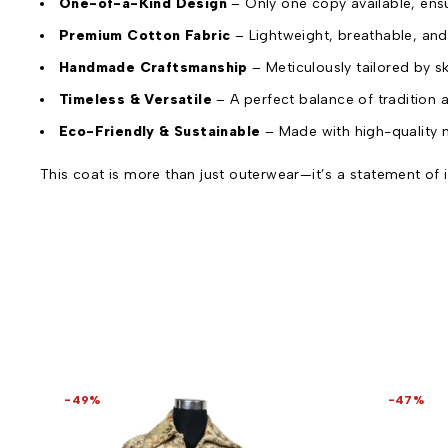
One-of-a-Kind Design
– Only one copy available, ens
Premium Cotton Fabric
– Lightweight, breathable, and
Handmade Craftsmanship
– Meticulously tailored by s
Timeless & Versatile
– A perfect balance of tradition
Eco-Friendly & Sustainable
– Made with high-quality n
This coat is more than just outerwear—it’s a statement of i
-49%
-47%