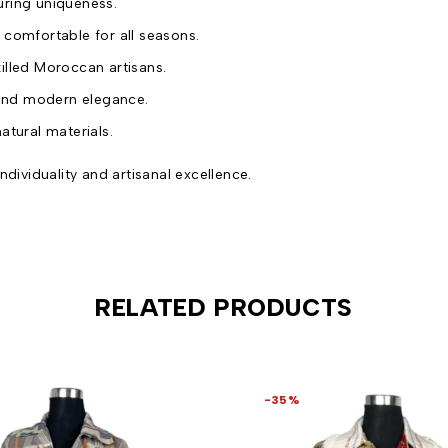
uring uniqueness.
 comfortable for all seasons.
killed Moroccan artisans.
 and modern elegance.
atural materials.
ndividuality and artisanal excellence.
RELATED PRODUCTS
-35%