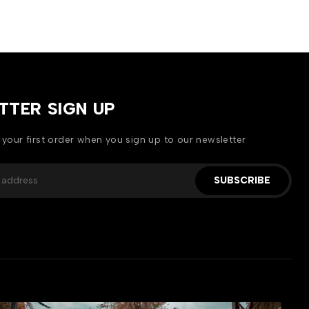
TTER SIGN UP
 your first order when you sign up to our newsletter
SUBSCRIBE