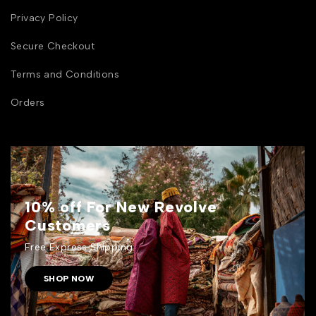
Privacy Policy
Secure Checkout
Terms and Conditions
Orders
10% off For New Revolve
Customers
Free Express Shipping.
SHOP NOW