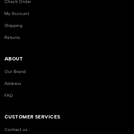
Check Order
My Account
Shipping
Returns
ABOUT
Our Brand
Address
FAQ
CUSTOMER SERVICES
Contact us