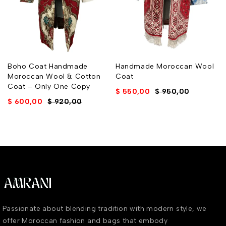
Boho Coat Handmade
Handmade Moroccan Wool
Moroccan Wool & Cotton
Coat
Coat – Only One Copy
$
550,00
$
950,00
$
600,00
$
920,00
Passionate about blending tradition with modern style, we
offer Moroccan fashion and bags that embody