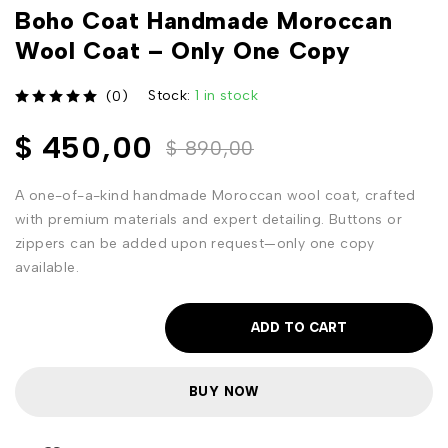
Boho Coat Handmade Moroccan
Wool Coat – Only One Copy
Stock:
1 in stock
(0)
out of 5
$
450,00
$
890,00
A one-of-a-kind handmade Moroccan wool coat, crafted
with premium materials and expert detailing. Buttons or
zippers can be added upon request—only one copy
available.
ADD TO CART
BUY NOW