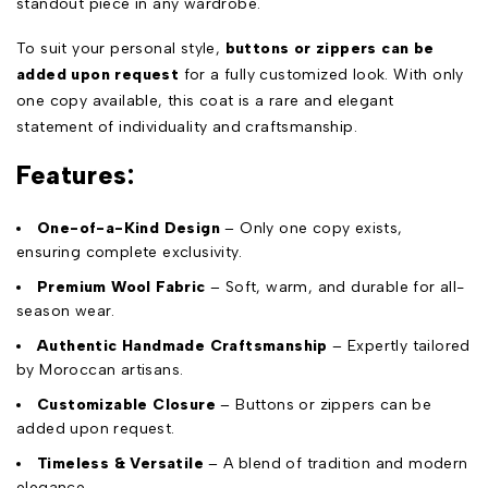
standout piece in any wardrobe.
To suit your personal style,
buttons or zippers can be
added upon request
for a fully customized look. With only
one copy available, this coat is a rare and elegant
statement of individuality and craftsmanship.
Features:
One-of-a-Kind Design
– Only one copy exists,
ensuring complete exclusivity.
Premium Wool Fabric
– Soft, warm, and durable for all-
season wear.
Authentic Handmade Craftsmanship
– Expertly tailored
by Moroccan artisans.
Customizable Closure
– Buttons or zippers can be
added upon request.
Timeless & Versatile
– A blend of tradition and modern
elegance.