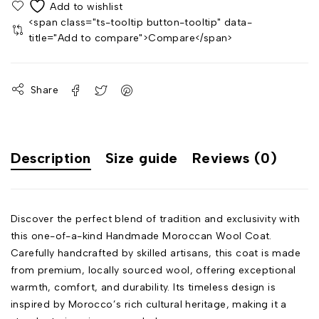
<span class="ts-tooltip button-tooltip" data-
title="Add to compare">Compare</span>
Share
Description
Size guide
Reviews (0)
Discover the perfect blend of tradition and exclusivity with
this one-of-a-kind Handmade Moroccan Wool Coat.
Carefully handcrafted by skilled artisans, this coat is made
from premium, locally sourced wool, offering exceptional
warmth, comfort, and durability. Its timeless design is
inspired by Morocco’s rich cultural heritage, making it a