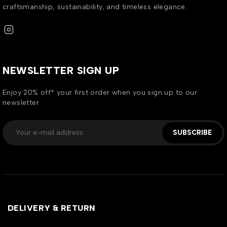
craftsmanship, sustainability, and timeless elegance.
NEWSLETTER SIGN UP
Enjoy 20% off* your first order when you sign up to our
newsletter
SUBSCRIBE
DELIVERY & RETURN