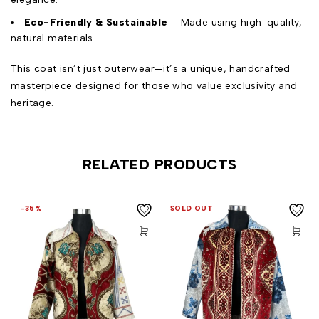
Eco-Friendly & Sustainable
– Made using high-quality,
natural materials.
This coat isn’t just outerwear—it’s a unique, handcrafted
masterpiece designed for those who value exclusivity and
heritage.
RELATED PRODUCTS
-35%
SOLD OUT