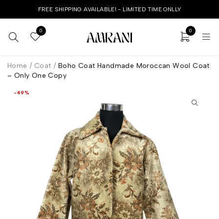
FREE SHIPPING AVAILABLE! - LIMITED TIME ONLLY
0
0
Home
/
Coat
/
Boho Coat Handmade Moroccan Wool Coat
– Only One Copy
-49%