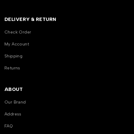
DELIVERY & RETURN
Check Order
My Account
Shipping
Returns
ABOUT
Our Brand
Address
FAQ