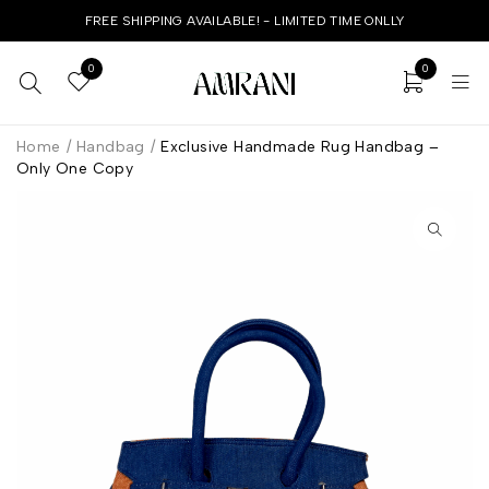
FREE SHIPPING AVAILABLE! - LIMITED TIME ONLLY
0
0
Home
/
Handbag
/
Exclusive Handmade Rug Handbag –
Only One Copy