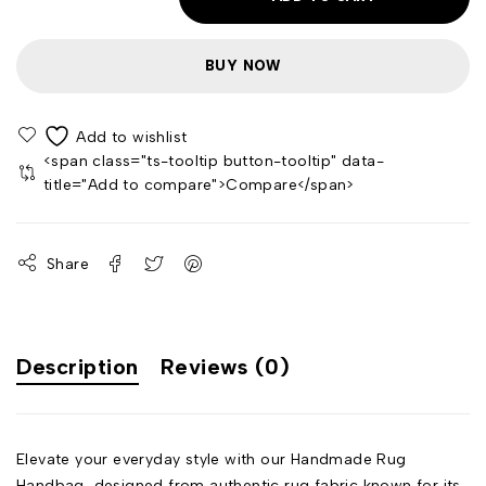
BUY NOW
<span class="ts-tooltip button-tooltip" data-
title="Add to compare">Compare</span>
Share
Description
Reviews (0)
Elevate your everyday style with our Handmade Rug
Handbag, designed from authentic rug fabric known for its