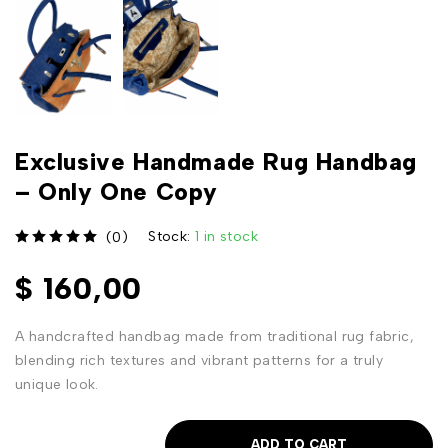
Exclusive Handmade Rug Handbag
– Only One Copy
Stock:
1 in stock
(0)
out of 5
$
160,00
A handcrafted handbag made from traditional rug fabric,
blending rich textures and vibrant patterns for a truly
unique look.
ADD TO CART