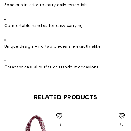
Spacious interior to carry daily essentials
Comfortable handles for easy carrying
Unique design – no two pieces are exactly alike
Great for casual outfits or standout occasions
RELATED PRODUCTS