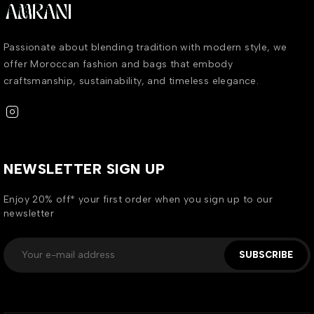
Passionate about blending tradition with modern style, we
offer Moroccan fashion and bags that embody
craftsmanship, sustainability, and timeless elegance.
NEWSLETTER SIGN UP
Enjoy 20% off* your first order when you sign up to our
newsletter
SUBSCRIBE