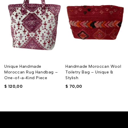
Unique Handmade
Handmade Moroccan Wool
Moroccan Rug Handbag –
Toiletry Bag – Unique &
One-of-a-Kind Piece
Stylish
$
120,00
$
70,00