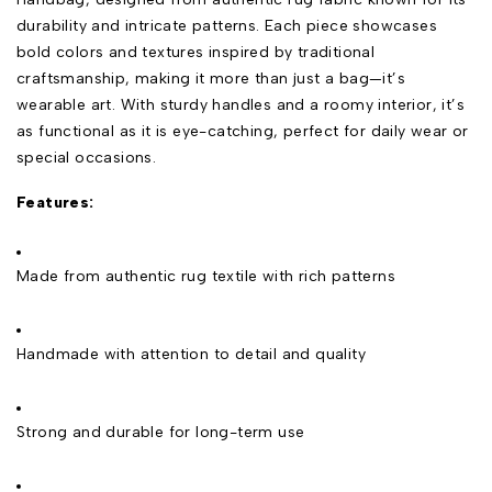
durability and intricate patterns. Each piece showcases
bold colors and textures inspired by traditional
craftsmanship, making it more than just a bag—it’s
wearable art. With sturdy handles and a roomy interior, it’s
as functional as it is eye-catching, perfect for daily wear or
special occasions.
Features:
Made from authentic rug textile with rich patterns
Handmade with attention to detail and quality
Strong and durable for long-term use