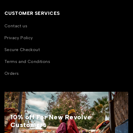
CUSTOMER SERVICES
Contact us
Privacy Policy
Secure Checkout
Terms and Conditions
Orders
10% off For New Revolve
Customers