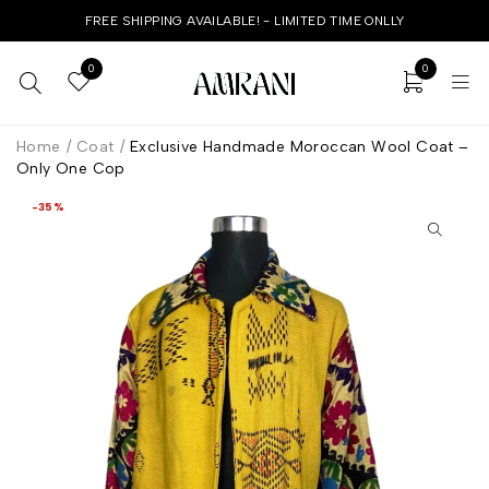
FREE SHIPPING AVAILABLE! - LIMITED TIME ONLLY
0
0
Home
/
Coat
/
Exclusive Handmade Moroccan Wool Coat –
Only One Cop
-35%