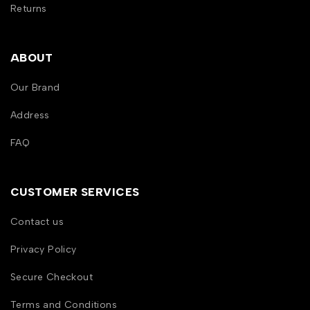
Returns
ABOUT
Our Brand
Address
FAQ
CUSTOMER SERVICES
Contact us
Privacy Policy
Secure Checkout
Terms and Conditions