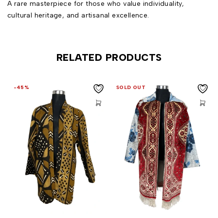
A rare masterpiece for those who value individuality,
cultural heritage, and artisanal excellence.
RELATED PRODUCTS
-45%
SOLD OUT