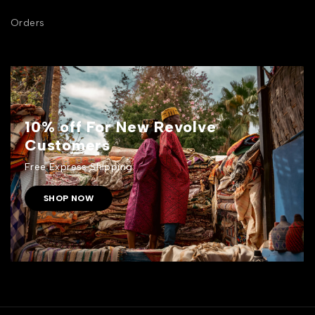
Orders
10% off For New Revolve
Customers
Free Express Shipping.
SHOP NOW