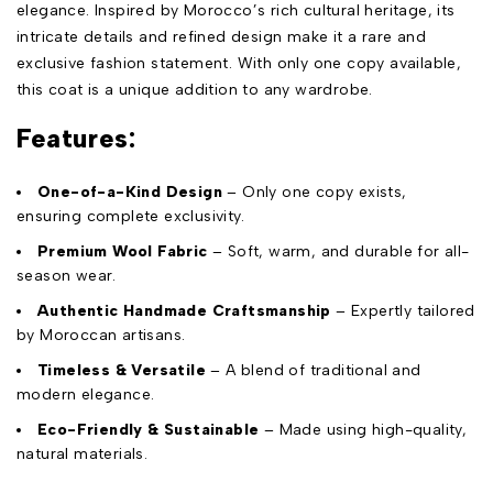
elegance. Inspired by Morocco’s rich cultural heritage, its
intricate details and refined design make it a rare and
exclusive fashion statement. With only one copy available,
this coat is a unique addition to any wardrobe.
Features:
One-of-a-Kind Design
– Only one copy exists,
ensuring complete exclusivity.
Premium Wool Fabric
– Soft, warm, and durable for all-
season wear.
Authentic Handmade Craftsmanship
– Expertly tailored
by Moroccan artisans.
Timeless & Versatile
– A blend of traditional and
modern elegance.
Eco-Friendly & Sustainable
– Made using high-quality,
natural materials.