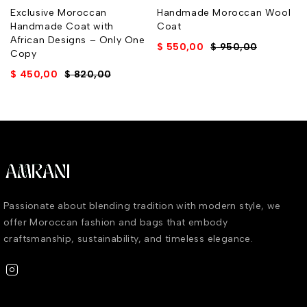
Exclusive Moroccan
Handmade Moroccan Wool
Handmade Coat with
Coat
African Designs – Only One
$
550,00
$
950,00
Copy
$
450,00
$
820,00
Passionate about blending tradition with modern style, we
offer Moroccan fashion and bags that embody
craftsmanship, sustainability, and timeless elegance.