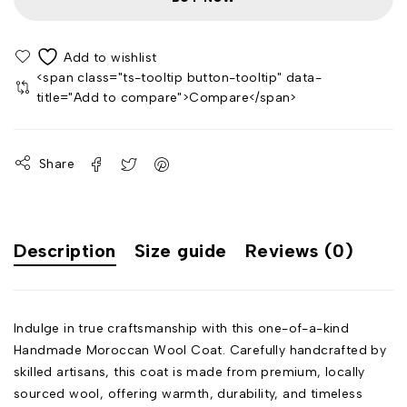
<span class="ts-tooltip button-tooltip" data-
title="Add to compare">Compare</span>
Share
Description
Size guide
Reviews (0)
Indulge in true craftsmanship with this one-of-a-kind
Handmade Moroccan Wool Coat. Carefully handcrafted by
skilled artisans, this coat is made from premium, locally
sourced wool, offering warmth, durability, and timeless