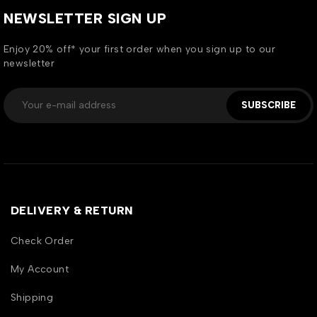
NEWSLETTER SIGN UP
Enjoy 20% off* your first order when you sign up to our
newsletter
SUBSCRIBE
DELIVERY & RETURN
Check Order
My Account
Shipping