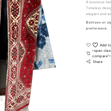
A luxurious h
Timeless desig
elegant and ex
Buttons or z
preference.
<span clas
compare"
Share