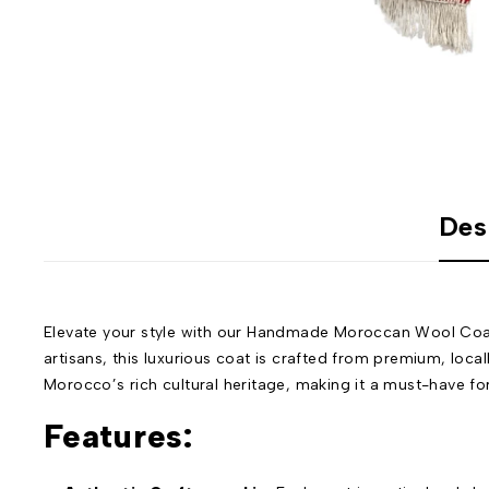
Des
Elevate your style with our Handmade Moroccan Wool Coat
artisans, this luxurious coat is crafted from premium, loca
Morocco’s rich cultural heritage, making it a must-have fo
Features: