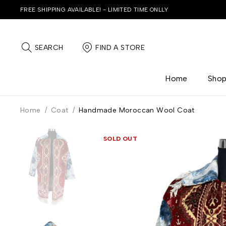
FREE SHIPPING AVAILABLE! - LIMITED TIME ONLLY
SEARCH
FIND A STORE
Home
Sho
Home
/
Coat
/
Handmade Moroccan Wool Coat
SOLD OUT