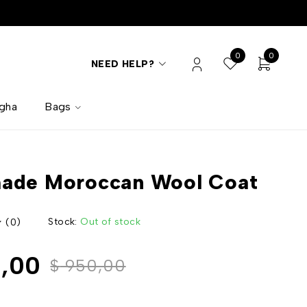
0
0
NEED HELP?
lgha
Bags
ade Moroccan Wool Coat
Stock:
Out of stock
(0)
,00
$
950,00