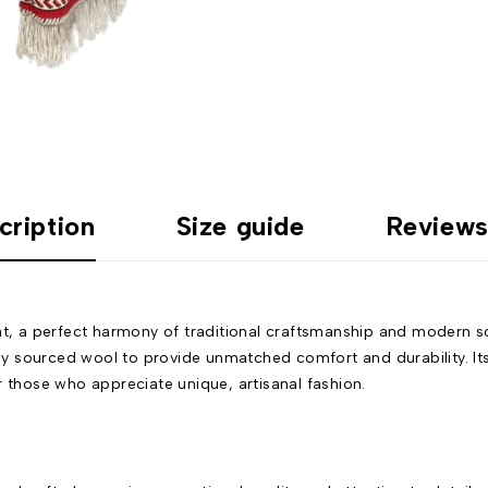
cription
Size guide
Reviews
, a perfect harmony of traditional craftsmanship and modern so
lly sourced wool to provide unmatched comfort and durability. Its
r those who appreciate unique, artisanal fashion.