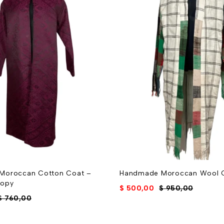
Moroccan Cotton Coat –
Handmade Moroccan Wool 
Copy
$
500,00
$
950,00
$
760,00