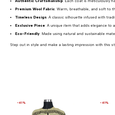
Authentic Craftsmanship
: Each coat is meticulously h
Premium Wool Fabric
: Warm, breathable, and soft to th
Timeless Design
: A classic silhouette infused with trad
Exclusive Piece
: A unique item that adds elegance to 
Eco-Friendly
: Made using natural and sustainable mater
Step out in style and make a lasting impression with this
-41%
-41%