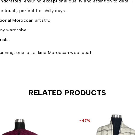
andcrafted, ensuring exceptional quality and attention to detail.
e touch, perfect for chilly days.
itional Moroccan artistry.
any wardrobe.
ials.
 stunning, one-of-a-kind Moroccan wool coat.
RELATED PRODUCTS
-47%