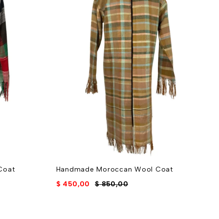
Coat
Handmade Moroccan Wool Coat
E
w
$
450,00
$
850,00
$