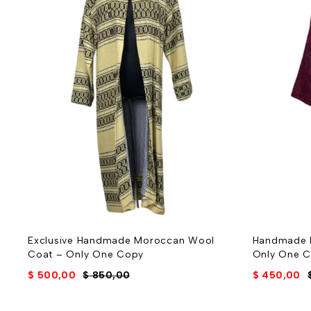
Exclusive Handmade Moroccan Wool
Handmade 
Coat – Only One Copy
Only One 
$
500,00
$
850,00
$
450,00