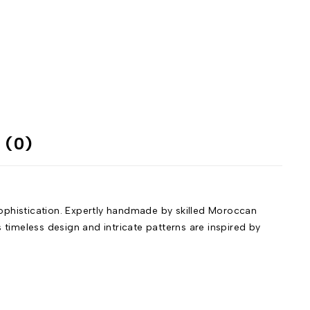
 (0)
phistication. Expertly handmade by skilled Moroccan
 timeless design and intricate patterns are inspired by