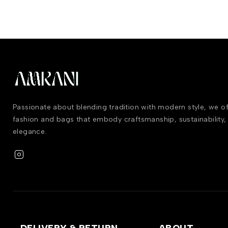
Passionate about blending tradition with modern style, we 
fashion and bags that embody craftsmanship, sustainability,
elegance.