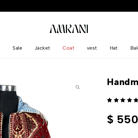
p
Sale
Jacket
Coat
vest
Hat
Ba
Handm
out of 5
$
550