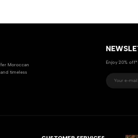
NEWSLE
Enjoy 20% off*
offer Moroccan
 and timeless