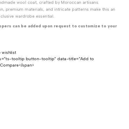
andmade wool coat, crafted by Moroccan artisans.
n, premium materials, and intricate patterns make this an
clusive wardrobe essential.
ippers can be added upon request to customize to your
s="ts-tooltip button-tooltip" data-title="Add to
>Compare</span>