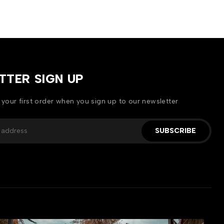
TTER SIGN UP
 your first order when you sign up to our newsletter
SUBSCRIBE