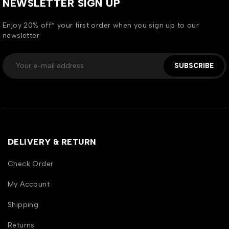
NEWSLETTER SIGN UP
Enjoy 20% off* your first order when you sign up to our
newsletter
SUBSCRIBE
DELIVERY & RETURN
Check Order
My Account
Shipping
Returns