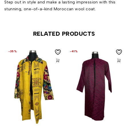
Step out in style and make a lasting impression with this
stunning, one-of-a-kind Moroccan wool coat.
RELATED PRODUCTS
-35%
-41%