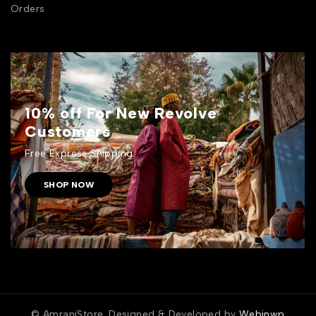
Orders
10% off For New Revolve
Customers
Free Express Shipping.
SHOP NOW
© AmraniStore. Designed & Developed by
Webinwp