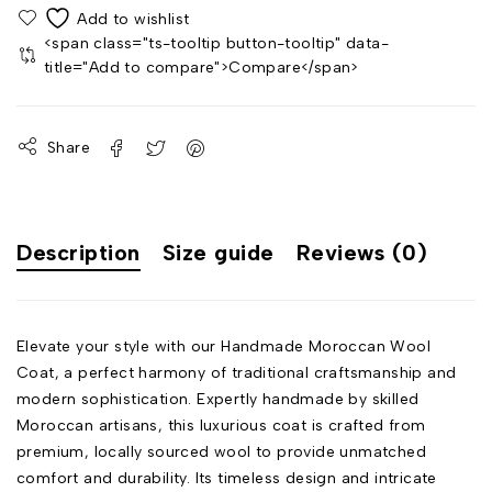
<span class="ts-tooltip button-tooltip" data-
title="Add to compare">Compare</span>
Share
Description
Size guide
Reviews (0)
Elevate your style with our Handmade Moroccan Wool
Coat, a perfect harmony of traditional craftsmanship and
modern sophistication. Expertly handmade by skilled
Moroccan artisans, this luxurious coat is crafted from
premium, locally sourced wool to provide unmatched
comfort and durability. Its timeless design and intricate