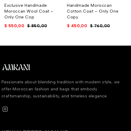
Exclusive Handmade
Handmade Moroccan
Moroccan Wool Coat –
Cotton Coat – Only One
Only One Cop
Copy
$
550,00
$
850,00
$
450,00
$
760,00
Passionate about blending tradition with modern style, we
offer Moroccan fashion and bags that embody
craftsmanship, sustainability, and timeless elegance.