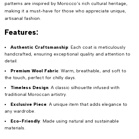
patterns are inspired by Morocco’s rich cultural heritage,
making it a must-have for those who appreciate unique,
artisanal fashion.
Features:
Authentic Craftsmanship
: Each coat is meticulously
handcrafted, ensuring exceptional quality and attention to
detail.
Premium Wool Fabric
: Warm, breathable, and soft to
the touch, perfect for chilly days.
Timeless Design
: A classic silhouette infused with
traditional Moroccan artistry.
Exclusive Piece
: A unique item that adds elegance to
any wardrobe.
Eco-Friendly
: Made using natural and sustainable
materials.