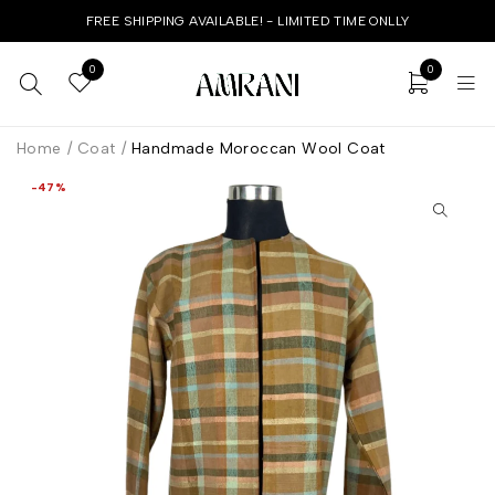
FREE SHIPPING AVAILABLE! - LIMITED TIME ONLLY
0
0
Home
/
Coat
/
Handmade Moroccan Wool Coat
-47%