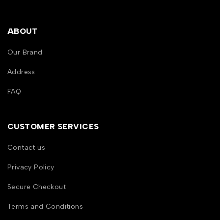
ABOUT
Our Brand
Address
FAQ
CUSTOMER SERVICES
Contact us
Privacy Policy
Secure Checkout
Terms and Conditions