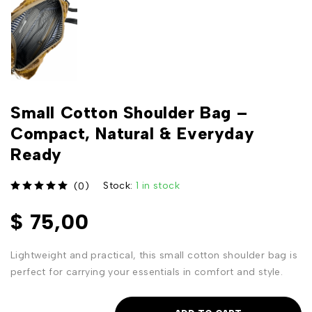
Small Cotton Shoulder Bag –
Compact, Natural & Everyday
Ready
Stock:
1 in stock
(0)
out of 5
$
75,00
Lightweight and practical, this small cotton shoulder bag is
perfect for carrying your essentials in comfort and style.