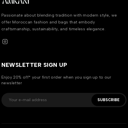
Passionate about blending tradition with modern style, we
offer Moroccan fashion and bags that embody
craftsmanship, sustainability, and timeless elegance.
NEWSLETTER SIGN UP
Enjoy 20% off* your first order when you sign up to our
newsletter
SUBSCRIBE