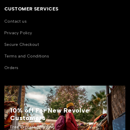
CUSTOMER SERVICES
Contact us
Privacy Policy
Secure Checkout
Terms and Conditions
Orders
10% off For New Revolve
Customers
Free Express Shipping.