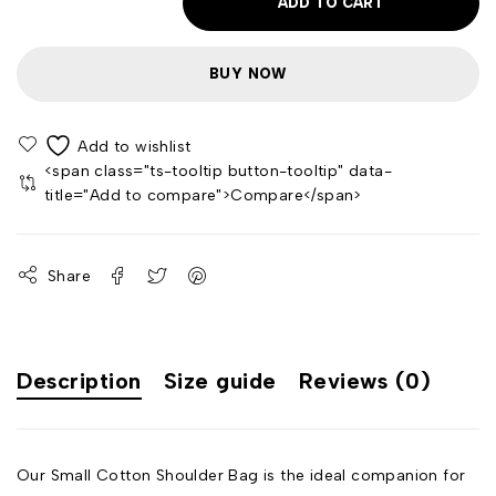
ADD TO CART
BUY NOW
<span class="ts-tooltip button-tooltip" data-
title="Add to compare">Compare</span>
Share
Description
Size guide
Reviews (0)
Our Small Cotton Shoulder Bag is the ideal companion for