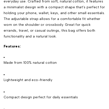
everyday use. Crafted from soft, natural cotton, it features
a minimalist design with a compact shape that’s perfect for
holding your phone, wallet, keys, and other small essentials.
The adjustable strap allows for a comfortable fit whether
worn on the shoulder or crossbody. Great for quick
errands, travel, or casual outings, this bag offers both
functionality and a natural look.
Features:
Made from 100% natural cotton
Lightweight and eco-friendly
Compact design perfect for daily essentials