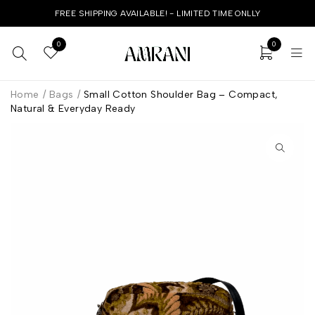
FREE SHIPPING AVAILABLE! - LIMITED TIME ONLLY
0
0
Home
/
Bags
/
Small Cotton Shoulder Bag – Compact,
Natural & Everyday Ready