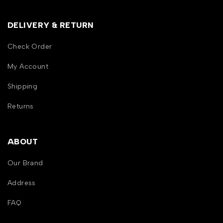
DELIVERY & RETURN
Check Order
My Account
Shipping
Returns
ABOUT
Our Brand
Address
FAQ