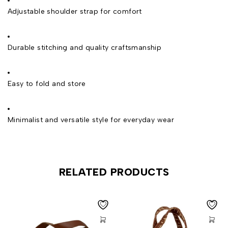
Adjustable shoulder strap for comfort
Durable stitching and quality craftsmanship
Easy to fold and store
Minimalist and versatile style for everyday wear
RELATED PRODUCTS