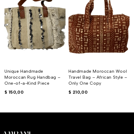
Unique Handmade
Handmade Moroccan Wool
Moroccan Rug Handbag –
Travel Bag – African Style –
One-of-a-Kind Piece
Only One Copy
$
150,00
$
210,00