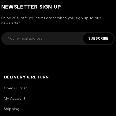
NEWSLETTER SIGN UP
Enjoy 20% off* your first order when you sign up to our
newsletter
SUBSCRIBE
DELIVERY & RETURN
Check Order
My Account
Shipping