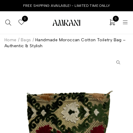
FREE SHIPPING AVAILABLE! - LIMITED TIME ONLLY
0
0
Home
/
Bags
/
Handmade Moroccan Cotton Toiletry Bag –
Authentic & Stylish