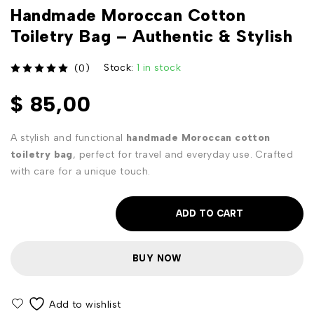
Handmade Moroccan Cotton
Toiletry Bag – Authentic & Stylish
Stock:
1 in stock
(0)
out of 5
$
85,00
A stylish and functional
handmade Moroccan cotton
toiletry bag
, perfect for travel and everyday use. Crafted
with care for a unique touch.
ADD TO CART
BUY NOW