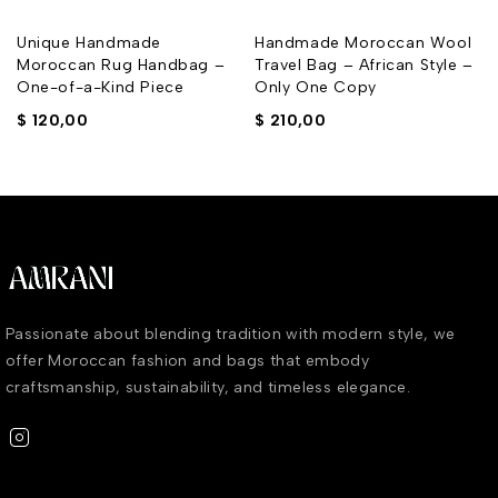
Unique Handmade
Handmade Moroccan Wool
Moroccan Rug Handbag –
Travel Bag – African Style –
One-of-a-Kind Piece
Only One Copy
$
120,00
$
210,00
Passionate about blending tradition with modern style, we
offer Moroccan fashion and bags that embody
craftsmanship, sustainability, and timeless elegance.