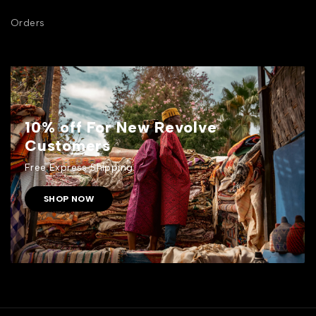
Orders
10% off For New Revolve
Customers
Free Express Shipping.
SHOP NOW