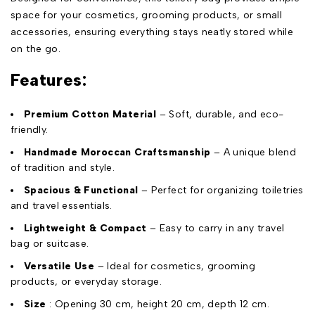
space for your cosmetics, grooming products, or small
accessories, ensuring everything stays neatly stored while
on the go.
Features:
Premium Cotton Material
– Soft, durable, and eco-
friendly.
Handmade Moroccan Craftsmanship
– A unique blend
of tradition and style.
Spacious & Functional
– Perfect for organizing toiletries
and travel essentials.
Lightweight & Compact
– Easy to carry in any travel
bag or suitcase.
Versatile Use
– Ideal for cosmetics, grooming
products, or everyday storage.
Size
: Opening 30 cm, height 20 cm, depth 12 cm.