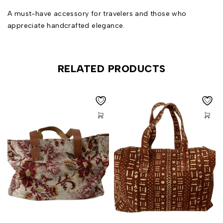
A must-have accessory for travelers and those who
appreciate handcrafted elegance.
RELATED PRODUCTS