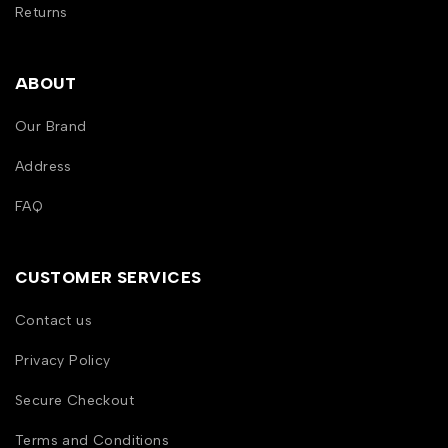
Returns
ABOUT
Our Brand
Address
FAQ
CUSTOMER SERVICES
Contact us
Privacy Policy
Secure Checkout
Terms and Conditions