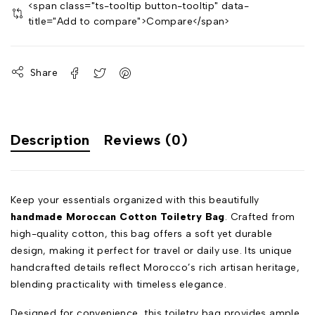
<span class="ts-tooltip button-tooltip" data-
title="Add to compare">Compare</span>
Share
Description
Reviews (0)
Keep your essentials organized with this beautifully
handmade Moroccan Cotton Toiletry Bag
. Crafted from
high-quality cotton, this bag offers a soft yet durable
design, making it perfect for travel or daily use. Its unique
handcrafted details reflect Morocco’s rich artisan heritage,
blending practicality with timeless elegance.
Designed for convenience, this toiletry bag provides ample