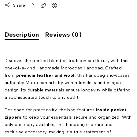
Share
Description
Reviews (0)
Discover the perfect blend of tradition and luxury with this
one-of-a-kind Handmade Moroccan Handbag. Crafted
from
premium leather and wool
, this handbag showcases
authentic Moroccan artistry with a timeless and elegant
design. Its durable materials ensure longevity while offering
a sophisticated touch to any outfit.
Designed for practicality, the bag features
inside pocket
zippers
to keep your essentials secure and organized. With
only one copy available, this handbag is a rare and
exclusive accessory, making it a true statement of