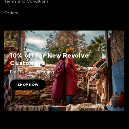
Terms and Conditions
Orders
10% off For New Revolve
Customers
Free Express Shipping.
SHOP NOW