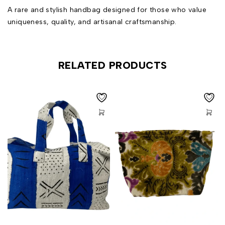
A rare and stylish handbag designed for those who value
uniqueness, quality, and artisanal craftsmanship.
RELATED PRODUCTS