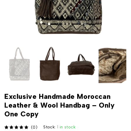
Exclusive Handmade Moroccan
Leather & Wool Handbag – Only
One Copy
Stock:
1 in stock
(0)
out of 5