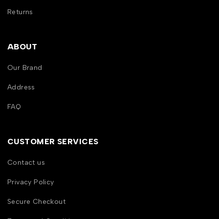
Returns
ABOUT
Our Brand
Address
FAQ
CUSTOMER SERVICES
Contact us
Privacy Policy
Secure Checkout