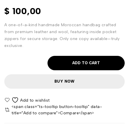
$
100,00
A one-of-a-kind handmade Moroccan handbag crafted
from premium leather and wool, featuring inside pocket
zippers for secure storage. Only one copy available—truly
exclusive.
ADD TO CART
BUY NOW
<span class="ts-tooltip button-tooltip" data-
title="Add to compare">Compare</span>