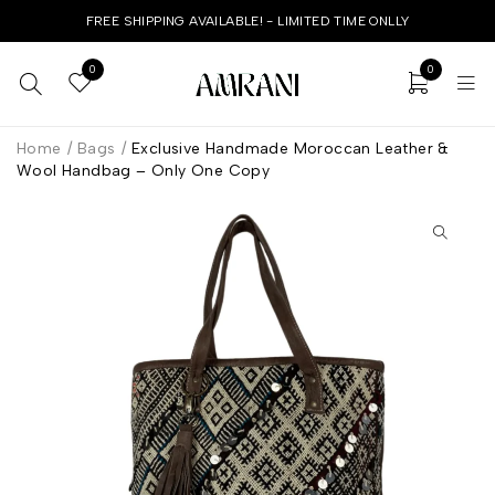
FREE SHIPPING AVAILABLE! - LIMITED TIME ONLLY
0
0
Home
/
Bags
/
Exclusive Handmade Moroccan Leather &
Wool Handbag – Only One Copy