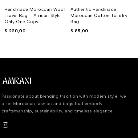
y
Handmade Moroccan Wool
Authentic Handmade
Travel Bag – African Style –
Moroccan Cotton Toiletry
Only One Copy
Bag
$
220,00
$
85,00
Passionate about blending tradition with modern style, we
offer Moroccan fashion and bags that embody
craftsmanship, sustainability, and timeless elegance.