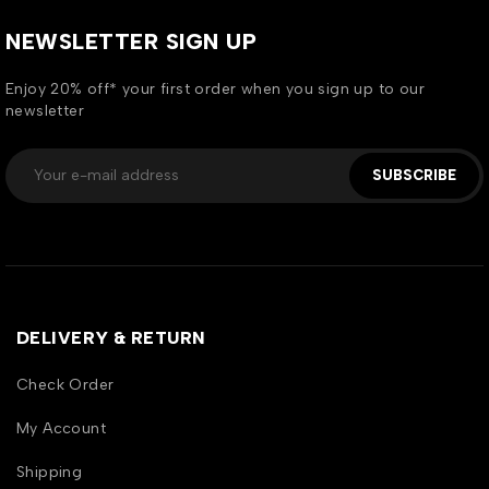
NEWSLETTER SIGN UP
Enjoy 20% off* your first order when you sign up to our
newsletter
SUBSCRIBE
DELIVERY & RETURN
Check Order
My Account
Shipping