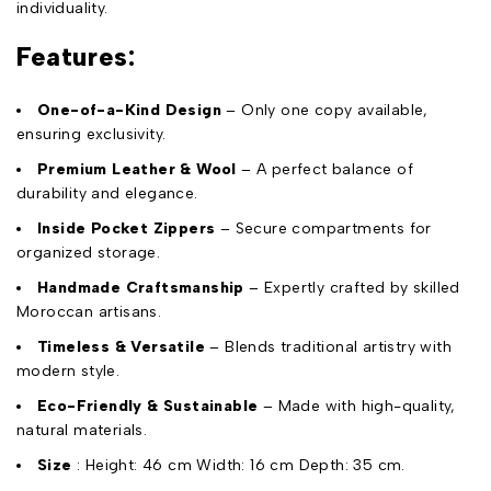
individuality.
Features:
One-of-a-Kind Design
– Only one copy available,
ensuring exclusivity.
Premium Leather & Wool
– A perfect balance of
durability and elegance.
Inside Pocket Zippers
– Secure compartments for
organized storage.
Handmade Craftsmanship
– Expertly crafted by skilled
Moroccan artisans.
Timeless & Versatile
– Blends traditional artistry with
modern style.
Eco-Friendly & Sustainable
– Made with high-quality,
natural materials.
Size
: Height: 46 cm Width: 16 cm Depth: 35 cm.