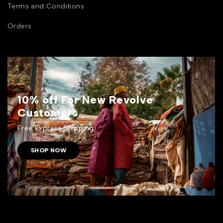
Terms and Conditions
Orders
10% off For New Revolve
Customers
Free Express Shipping.
SHOP NOW