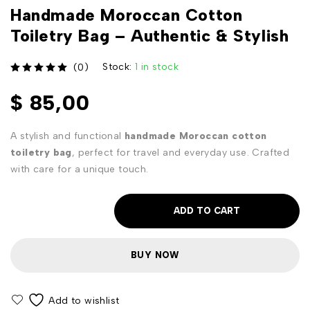
Handmade Moroccan Cotton
Toiletry Bag – Authentic & Stylish
Stock:
1 in stock
(0)
out of 5
$
85,00
A stylish and functional
handmade Moroccan cotton
toiletry bag
, perfect for travel and everyday use. Crafted
with care for a unique touch.
ADD TO CART
BUY NOW