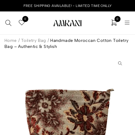
FREE SHIPPING AVAILABLE! - LIMITED TIME ONLLY
0
0
Home
/
Toiletry Bag
/
Handmade Moroccan Cotton Toiletry
Bag – Authentic & Stylish