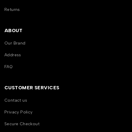
Returns
ABOUT
Our Brand
Address
FAQ
CUSTOMER SERVICES
Contact us
Privacy Policy
Secure Checkout