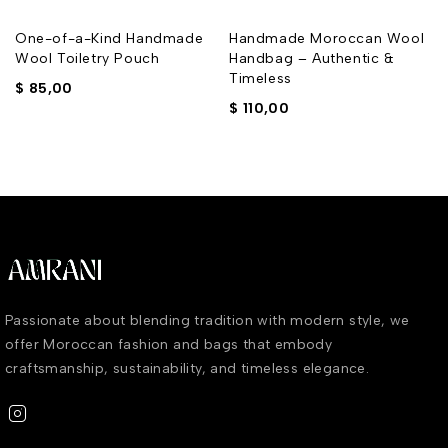
One-of-a-Kind Handmade
Handmade Moroccan Wool
Wool Toiletry Pouch
Handbag – Authentic &
Timeless
$
85,00
$
110,00
Passionate about blending tradition with modern style, we
offer Moroccan fashion and bags that embody
craftsmanship, sustainability, and timeless elegance.