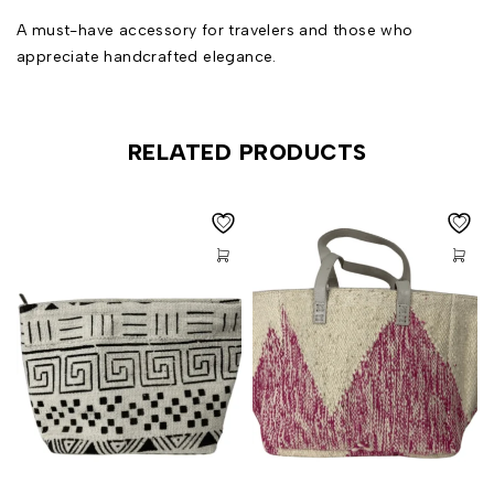
A must-have accessory for travelers and those who
appreciate handcrafted elegance.
RELATED PRODUCTS