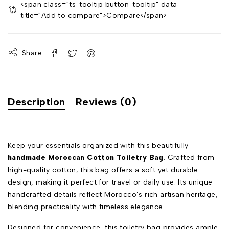
<span class="ts-tooltip button-tooltip" data-
title="Add to compare">Compare</span>
Share
Description
Reviews (0)
Keep your essentials organized with this beautifully
handmade Moroccan Cotton Toiletry Bag
. Crafted from
high-quality cotton, this bag offers a soft yet durable
design, making it perfect for travel or daily use. Its unique
handcrafted details reflect Morocco’s rich artisan heritage,
blending practicality with timeless elegance.
Designed for convenience, this toiletry bag provides ample