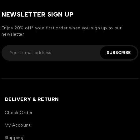
NEWSLETTER SIGN UP
Enjoy 20% off* your first order when you sign up to our
newsletter
SUBSCRIBE
DELIVERY & RETURN
Check Order
My Account
Shipping