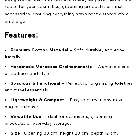
space for your cosmetics, grooming products, or small
accessories, ensuring everything stays neatly stored while
on the go.
Features:
Premium Cotton Material
– Soft, durable, and eco-
friendly.
Handmade Moroccan Craftsmanship
– A unique blend
of tradition and style.
Spacious & Functional
– Perfect for organizing toiletries
and travel essentials.
Lightweight & Compact
– Easy to carry in any travel
bag or suitcase.
Versatile Use
– Ideal for cosmetics, grooming
products, or everyday storage.
Size
: Opening 30 cm, height 20 cm, depth 12 cm.