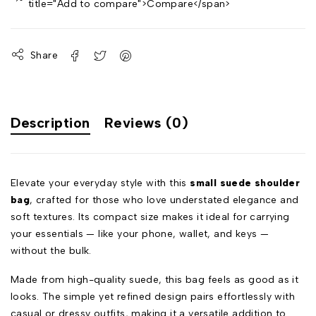
title="Add to compare">Compare</span>
Share
Description
Reviews (0)
Elevate your everyday style with this
small suede shoulder
bag
, crafted for those who love understated elegance and
soft textures. Its compact size makes it ideal for carrying
your essentials — like your phone, wallet, and keys —
without the bulk.
Made from high-quality suede, this bag feels as good as it
looks. The simple yet refined design pairs effortlessly with
casual or dressy outfits, making it a versatile addition to