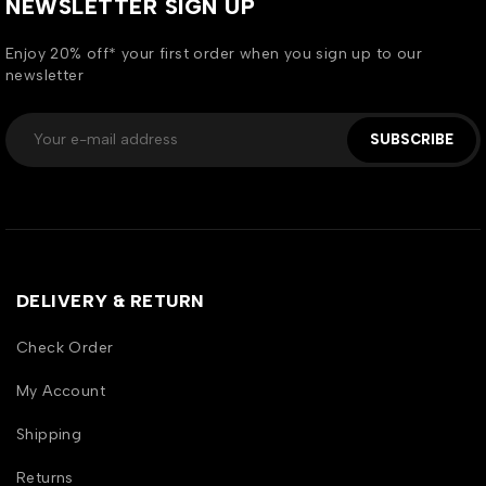
NEWSLETTER SIGN UP
Enjoy 20% off* your first order when you sign up to our
newsletter
SUBSCRIBE
DELIVERY & RETURN
Check Order
My Account
Shipping
Returns