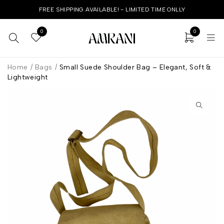
FREE SHIPPING AVAILABLE! - LIMITED TIME ONLLY
0
0
Home
/
Bags
/
Small Suede Shoulder Bag – Elegant, Soft &
Lightweight