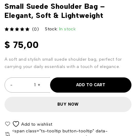
Small Suede Shoulder Bag –
Elegant, Soft & Lightweight
Stock:
In stock
(0)
out of 5
$
75,00
A soft and stylish small suede shoulder bag, perfect for
carrying your daily essentials with a touch of elegance.
ADD TO CART
BUY NOW
<span class="ts-tooltip button-tooltip" data-