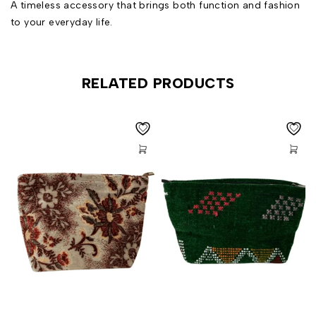
A timeless accessory that brings both function and fashion
to your everyday life.
RELATED PRODUCTS