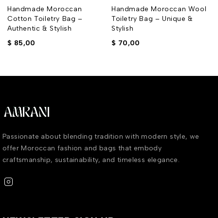
Handmade Moroccan
Handmade Moroccan Wool
Cotton Toiletry Bag –
Toiletry Bag – Unique &
Authentic & Stylish
Stylish
$
85,00
$
70,00
Passionate about blending tradition with modern style, we
offer Moroccan fashion and bags that embody
craftsmanship, sustainability, and timeless elegance.