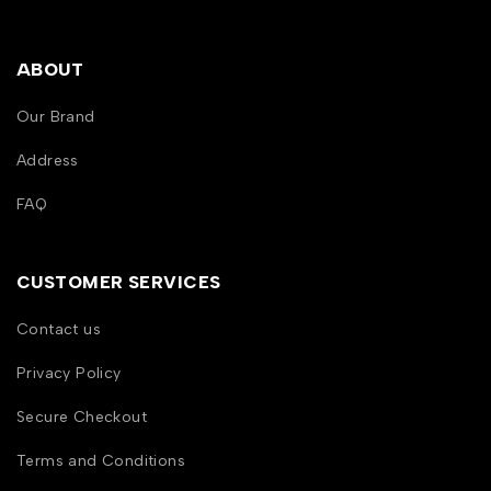
ABOUT
Our Brand
Address
FAQ
CUSTOMER SERVICES
Contact us
Privacy Policy
Secure Checkout
Terms and Conditions