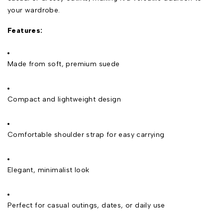
your wardrobe.
Features:
Made from soft, premium suede
Compact and lightweight design
Comfortable shoulder strap for easy carrying
Elegant, minimalist look
Perfect for casual outings, dates, or daily use