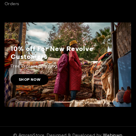
Orders
10% off For New Revolve
Customers
Free Express Shipping.
SHOP NOW
© AmraniStore. Designed & Developed by
Webinwp