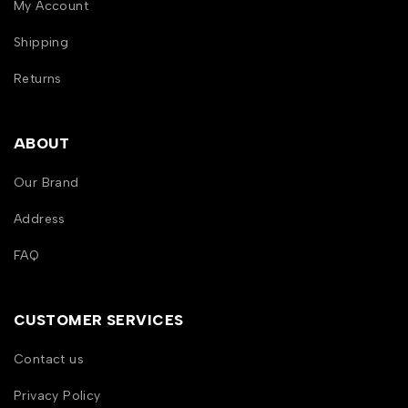
My Account
Shipping
Returns
ABOUT
Our Brand
Address
FAQ
CUSTOMER SERVICES
Contact us
Privacy Policy