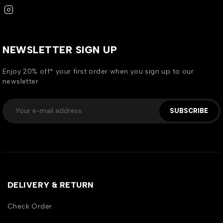
NEWSLETTER SIGN UP
Enjoy 20% off* your first order when you sign up to our
newsletter
SUBSCRIBE
DELIVERY & RETURN
Check Order