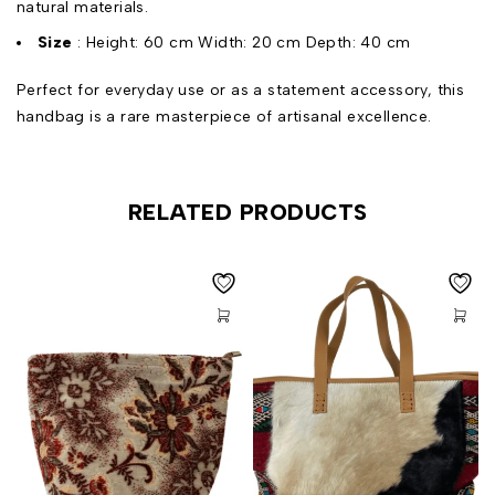
natural materials.
Size
: Height: 60 cm Width: 20 cm Depth: 40 cm
Perfect for everyday use or as a statement accessory, this
handbag is a rare masterpiece of artisanal excellence.
RELATED PRODUCTS