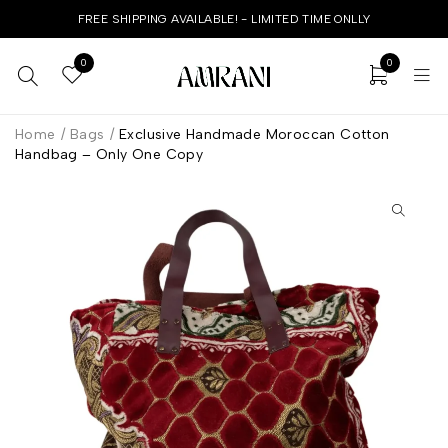
FREE SHIPPING AVAILABLE! - LIMITED TIME ONLLY
0
0
Home
/
Bags
/
Exclusive Handmade Moroccan Cotton
Handbag – Only One Copy