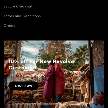
Secure Checkout
Terms and Conditions
Orders
10% off For New Revolve
Customers
Free Express Shipping.
SHOP NOW