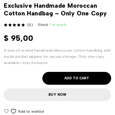
Exclusive Handmade Moroccan
Cotton Handbag – Only One Copy
Stock:
1 in stock
(0)
out of 5
$
95,00
A one-of-a-kind handmade Moroccan cotton handbag with
inside pocket zippers for secure storage. Only one copy
available—truly exclusive.
ADD TO CART
BUY NOW