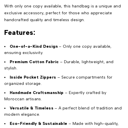
With only one copy available, this handbag is a unique and
exclusive accessory, perfect for those who appreciate
handcrafted quality and timeless design.
Features:
One-of-a-Kind Design
– Only one copy available,
ensuring exclusivity.
Premium Cotton Fabric
– Durable, lightweight, and
stylish.
Inside Pocket Zippers
– Secure compartments for
organized storage.
Handmade Craftsmanship
– Expertly crafted by
Moroccan artisans.
Versatile & Timeless
– A perfect blend of tradition and
modern elegance.
Eco-Friendly & Sustainable
– Made with high-quality,