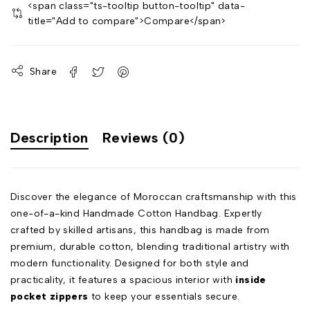
<span class="ts-tooltip button-tooltip" data-
title="Add to compare">Compare</span>
Share
Description
Reviews (0)
Discover the elegance of Moroccan craftsmanship with this
one-of-a-kind Handmade Cotton Handbag. Expertly
crafted by skilled artisans, this handbag is made from
premium, durable cotton, blending traditional artistry with
modern functionality. Designed for both style and
practicality, it features a spacious interior with
inside
pocket zippers
to keep your essentials secure.