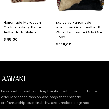
Handmade Moroccan
Exclusive Handmade
Cotton Toiletry Bag –
Moroccan Goat Leather &
Authentic & Stylish
Wool Handbag – Only One
Copy
$
85,00
$
150,00
Passionate about blending tradition with modern style, we
offer Moroccan fashion and bags that embody
craftsmanship, sustainability, and timeless elegance.