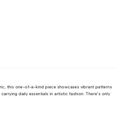
bric, this one-of-a-kind piece showcases vibrant patterns
rrying daily essentials in artistic fashion. There’s only