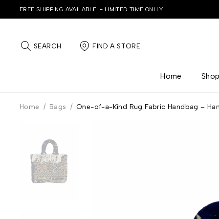
FREE SHIPPING AVAILABLE! - LIMITED TIME ONLLY
SEARCH
FIND A STORE
Home
Sho
Home
/
Bags
/
One-of-a-Kind Rug Fabric Handbag – Ha