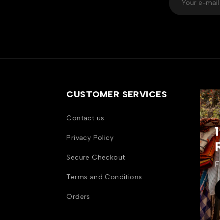
CUSTOMER SERVICES
Contact us
Privacy Policy
Secure Checkout
F
Terms and Conditions
Orders