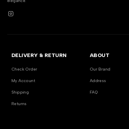
elegance.
DELIVERY & RETURN
ABOUT
Check Order
Our Brand
My Account
Address
Shipping
FAQ
Returns