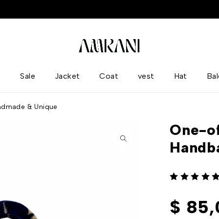
p
Sale
Jacket
Coat
vest
Hat
Ba
ndmade & Unique
One-of
Handb
out of 5
$
85,