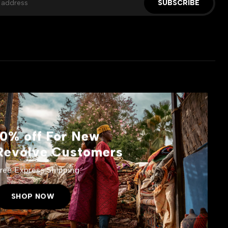
SUBSCRIBE
10% off For New
Revolve Customers
ree Express Shipping.
SHOP NOW