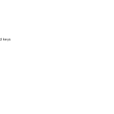
nd keys