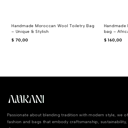
Handmade Moroccan Wool Toiletry Bag
Handmade 
– Unique & Stylish
bag – Afri
$
70,00
$
160,00
Passionate about blending tradition with modern style, we 
fashion and bags that embody craftsmanship, sustainability,