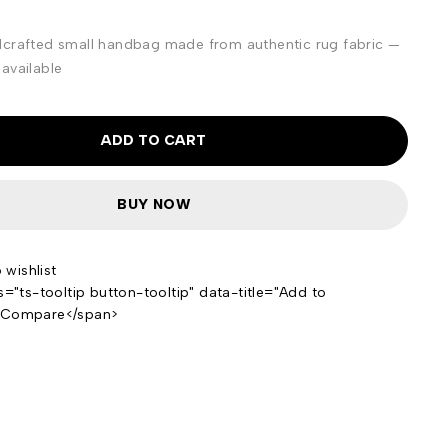
dcrafted small handbag made from authentic rug fabric —
available
ADD TO CART
BUY NOW
s="ts-tooltip button-tooltip" data-title="Add to
>Compare</span>