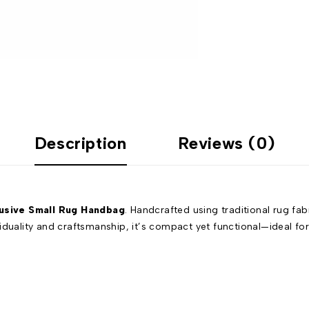
Description
Reviews (0)
usive Small Rug Handbag
. Handcrafted using traditional rug fa
uality and craftsmanship, it’s compact yet functional—ideal for ca
.