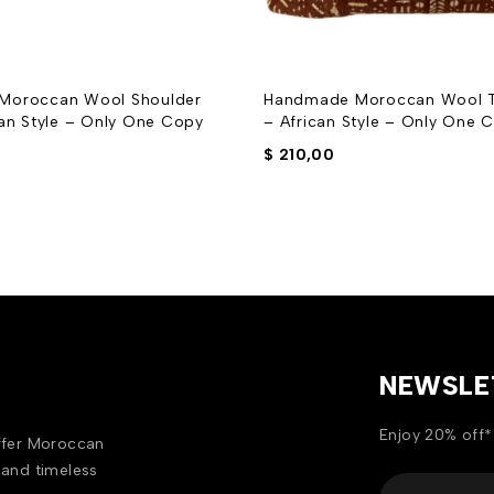
Moroccan Wool Shoulder
Handmade Moroccan Wool T
can Style – Only One Copy
– African Style – Only One 
$
210,00
NEWSLE
Enjoy 20% off*
offer Moroccan
 and timeless