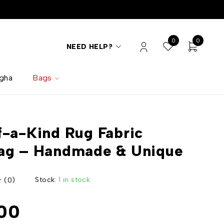
0
0
NEED HELP?
lgha
Bags
-a-Kind Rug Fabric
ag – Handmade & Unique
Stock:
1 in stock
(0)
00