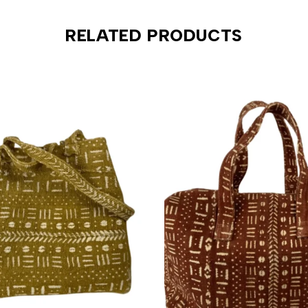
RELATED PRODUCTS