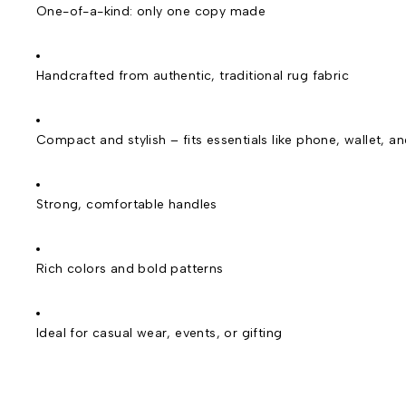
One-of-a-kind: only one copy made
Handcrafted from authentic, traditional rug fabric
Compact and stylish – fits essentials like phone, wallet, a
Strong, comfortable handles
Rich colors and bold patterns
Ideal for casual wear, events, or gifting