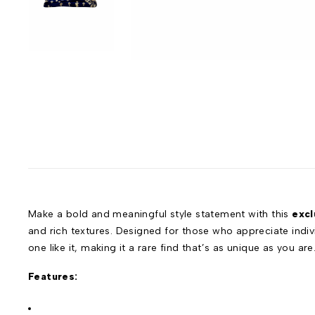
Make a bold and meaningful style statement with this
excl
and rich textures. Designed for those who appreciate individ
one like it, making it a rare find that’s as unique as you are
Features: