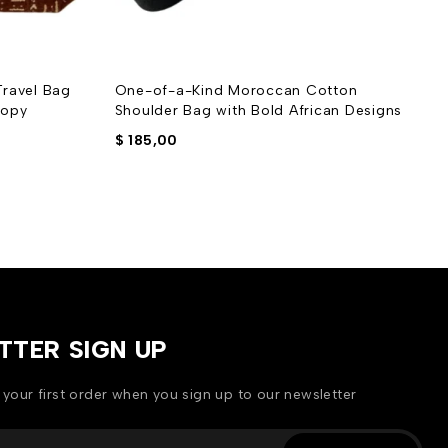
ravel Bag
One-of-a-Kind Moroccan Cotton
O
Copy
Shoulder Bag with Bold African Designs
P
$
185,00
$
TTER SIGN UP
 your first order when you sign up to our newsletter