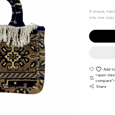
A unique, han
only one copy 
<span clas
compare"
Share