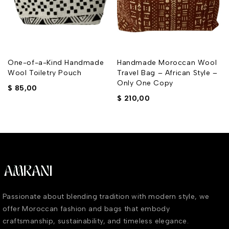
One-of-a-Kind Handmade
Handmade Moroccan Wool
Wool Toiletry Pouch
Travel Bag – African Style –
Only One Copy
$
85,00
$
210,00
Passionate about blending tradition with modern style, we
offer Moroccan fashion and bags that embody
craftsmanship, sustainability, and timeless elegance.