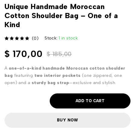
Unique Handmade Moroccan
Cotton Shoulder Bag – One of a
Kind
Stock:
1 in stock
(0)
out of 5
$
170,00
$
185,00
A
one-of-a-kind handmade Moroccan cotton shoulder
bag
featuring
two interior pockets
(one zippered, one
open) and a
sturdy bag strap
—exclusive and stylish.
ADD TO CART
BUY NOW