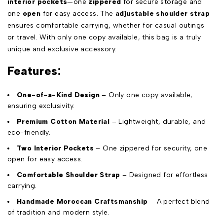
interior pockets
—one
zippered
for secure storage and
one
open
for easy access. The
adjustable shoulder strap
ensures comfortable carrying, whether for casual outings
or travel. With only one copy available, this bag is a truly
unique and exclusive accessory.
Features:
One-of-a-Kind Design
– Only one copy available,
ensuring exclusivity.
Premium Cotton Material
– Lightweight, durable, and
eco-friendly.
Two Interior Pockets
– One zippered for security, one
open for easy access.
Comfortable Shoulder Strap
– Designed for effortless
carrying.
Handmade Moroccan Craftsmanship
– A perfect blend
of tradition and modern style.