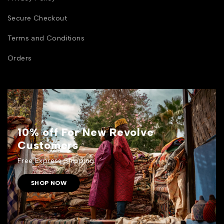
Secure Checkout
Terms and Conditions
Orders
10% off For New Revolve
Customers
Free Express Shipping.
SHOP NOW