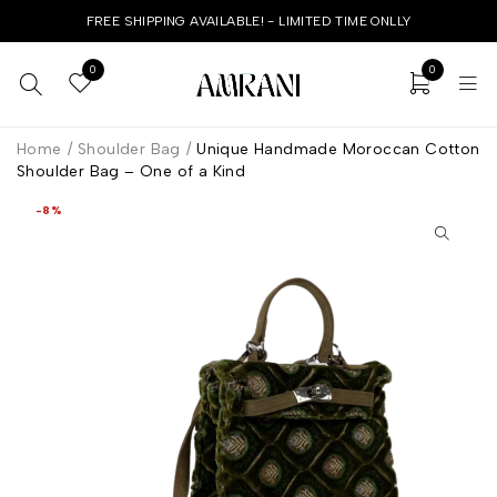
FREE SHIPPING AVAILABLE! - LIMITED TIME ONLLY
0
0
Home
/
Shoulder Bag
/
Unique Handmade Moroccan Cotton
Shoulder Bag – One of a Kind
-8%