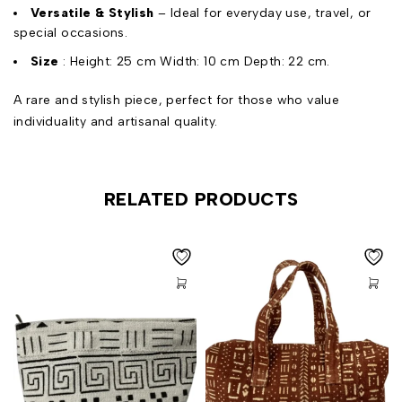
Versatile & Stylish
– Ideal for everyday use, travel, or
special occasions.
Size
: Height: 25 cm Width: 10 cm Depth: 22 cm.
A rare and stylish piece, perfect for those who value
individuality and artisanal quality.
RELATED PRODUCTS