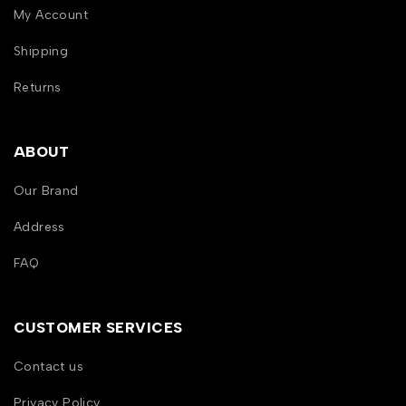
My Account
Shipping
Returns
ABOUT
Our Brand
Address
FAQ
CUSTOMER SERVICES
Contact us
Privacy Policy