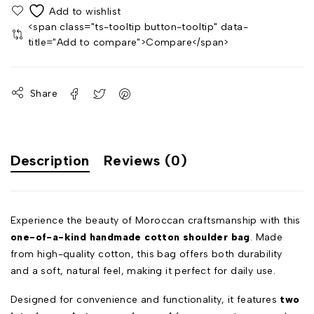
<span class="ts-tooltip button-tooltip" data-
title="Add to compare">Compare</span>
Share
Description
Reviews (0)
Experience the beauty of Moroccan craftsmanship with this
one-of-a-kind handmade cotton shoulder bag
. Made
from high-quality cotton, this bag offers both durability
and a soft, natural feel, making it perfect for daily use.
Designed for convenience and functionality, it features
two