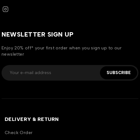
NEWSLETTER SIGN UP
Enjoy 20% off* your first order when you sign up to our
newsletter
SUBSCRIBE
DELIVERY & RETURN
Check Order