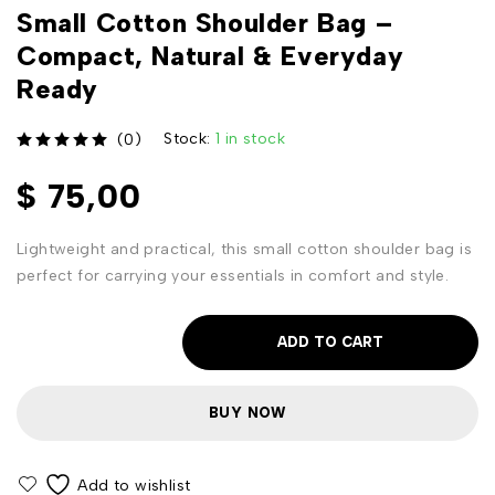
Small Cotton Shoulder Bag –
Compact, Natural & Everyday
Ready
Stock:
1 in stock
(0)
out of 5
$
75,00
Lightweight and practical, this small cotton shoulder bag is
perfect for carrying your essentials in comfort and style.
ADD TO CART
BUY NOW