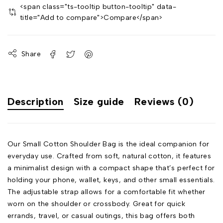
<span class="ts-tooltip button-tooltip" data-
title="Add to compare">Compare</span>
Share
Description
Size guide
Reviews (0)
Our Small Cotton Shoulder Bag is the ideal companion for
everyday use. Crafted from soft, natural cotton, it features
a minimalist design with a compact shape that’s perfect for
holding your phone, wallet, keys, and other small essentials.
The adjustable strap allows for a comfortable fit whether
worn on the shoulder or crossbody. Great for quick
errands, travel, or casual outings, this bag offers both