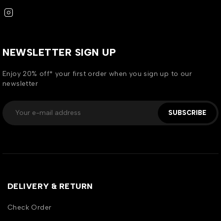
NEWSLETTER SIGN UP
Enjoy 20% off* your first order when you sign up to our
newsletter
SUBSCRIBE
DELIVERY & RETURN
Check Order