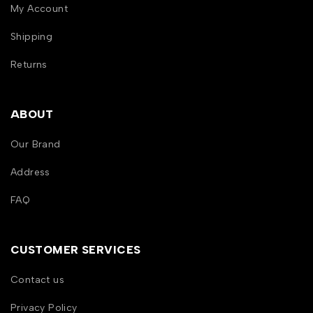
My Account
Shipping
Returns
ABOUT
Our Brand
Address
FAQ
CUSTOMER SERVICES
Contact us
Privacy Policy