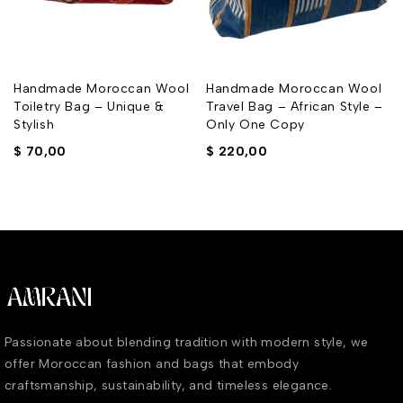
Handmade Moroccan Wool
Handmade Moroccan Wool
Toiletry Bag – Unique &
Travel Bag – African Style –
Stylish
Only One Copy
$
70,00
$
220,00
Passionate about blending tradition with modern style, we
offer Moroccan fashion and bags that embody
craftsmanship, sustainability, and timeless elegance.