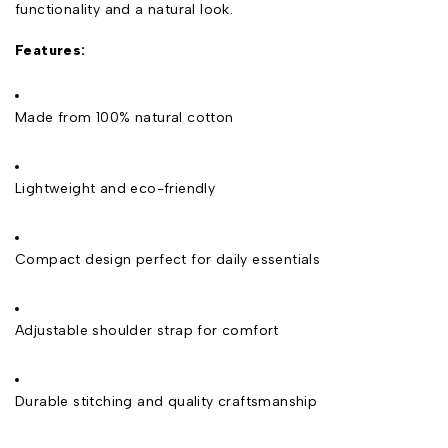
functionality and a natural look.
Features:
Made from 100% natural cotton
Lightweight and eco-friendly
Compact design perfect for daily essentials
Adjustable shoulder strap for comfort
Durable stitching and quality craftsmanship