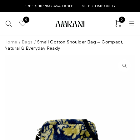
FREE SHIPPING AVAILABLE! - LIMITED TIME ONLLY
0
0
Home
/
Bags
/
Small Cotton Shoulder Bag – Compact,
Natural & Everyday Ready