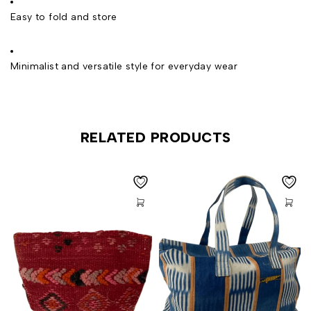
Easy to fold and store
Minimalist and versatile style for everyday wear
RELATED PRODUCTS