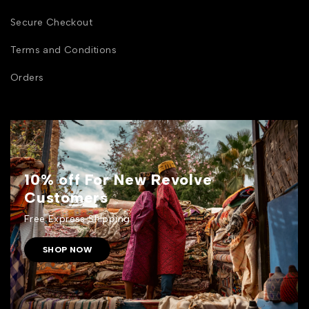
Secure Checkout
Terms and Conditions
Orders
10% off For New Revolve
Customers
Free Express Shipping.
SHOP NOW