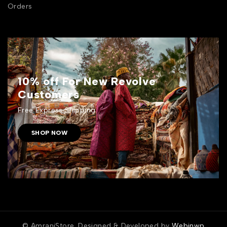
Orders
10% off For New Revolve
Customers
Free Express Shipping.
SHOP NOW
© AmraniStore. Designed & Developed by
Webinwp