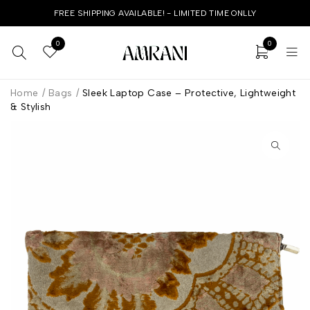
FREE SHIPPING AVAILABLE! - LIMITED TIME ONLLY
0
0
Home
/
Bags
/
Sleek Laptop Case – Protective, Lightweight
& Stylish