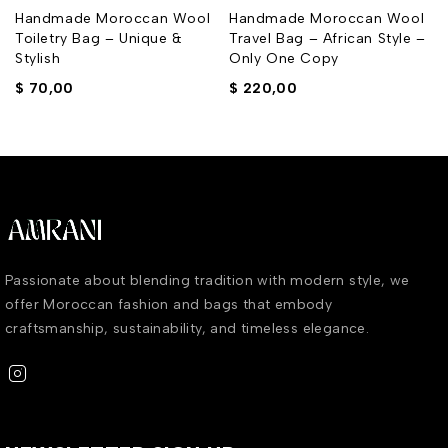
Handmade Moroccan Wool
Handmade Moroccan Wool
Toiletry Bag – Unique &
Travel Bag – African Style –
Stylish
Only One Copy
$
70,00
$
220,00
Passionate about blending tradition with modern style, we
offer Moroccan fashion and bags that embody
craftsmanship, sustainability, and timeless elegance.