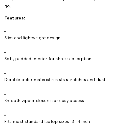
go.
Features:
Slim and lightweight design
Soft, padded interior for shock absorption
Durable outer material resists scratches and dust
Smooth zipper closure for easy access
Fits most standard laptop sizes 13-14 inch