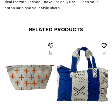
Ideal for work, school, travel, or daily use — keep your
laptop safe and your style sharp.
RELATED PRODUCTS