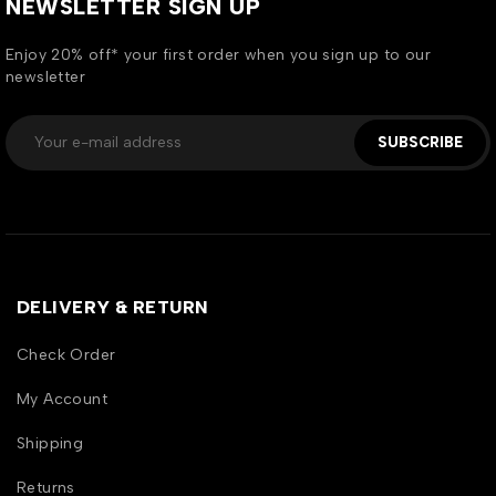
NEWSLETTER SIGN UP
Enjoy 20% off* your first order when you sign up to our
newsletter
SUBSCRIBE
DELIVERY & RETURN
Check Order
My Account
Shipping
Returns