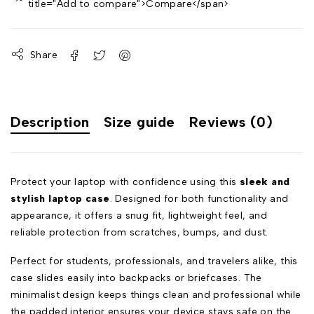
title="Add to compare">Compare</span>
Share
Description
Size guide
Reviews (0)
Protect your laptop with confidence using this
sleek and
stylish laptop case
. Designed for both functionality and
appearance, it offers a snug fit, lightweight feel, and
reliable protection from scratches, bumps, and dust.
Perfect for students, professionals, and travelers alike, this
case slides easily into backpacks or briefcases. The
minimalist design keeps things clean and professional while
the padded interior ensures your device stays safe on the