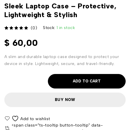
Sleek Laptop Case – Protective,
Lightweight & Stylish
Stock:
1 in stock
(0)
out of 5
$
60,00
A slim and durable laptop case designed to protect your
device in style. Lightweight, secure, and travel-friendly.
ADD TO CART
BUY NOW
<span class="ts-tooltip button-tooltip" data-