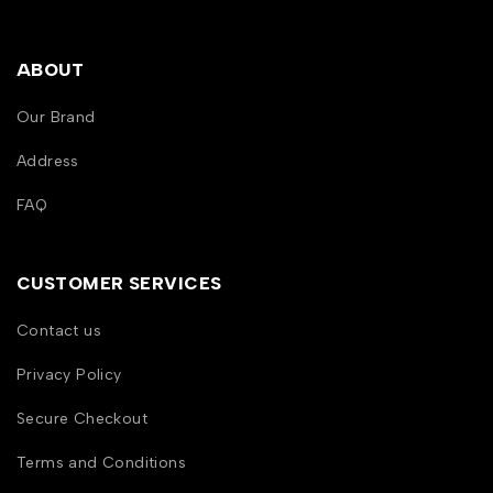
ABOUT
Our Brand
Address
FAQ
CUSTOMER SERVICES
Contact us
Privacy Policy
Secure Checkout
Terms and Conditions