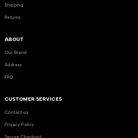
Shipping
Returns
ABOUT
Our Brand
Address
FAQ
CUSTOMER SERVICES
Contact us
Privacy Policy
Secure Checkout