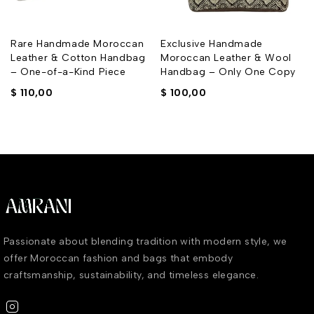
Rare Handmade Moroccan
Exclusive Handmade
Leather & Cotton Handbag
Moroccan Leather & Wool
– One-of-a-Kind Piece
Handbag – Only One Copy
$
110,00
$
100,00
Passionate about blending tradition with modern style, we
offer Moroccan fashion and bags that embody
craftsmanship, sustainability, and timeless elegance.