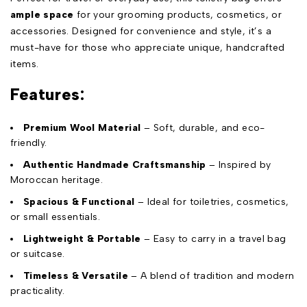
ample space
for your grooming products, cosmetics, or
accessories. Designed for convenience and style, it’s a
must-have for those who appreciate unique, handcrafted
items.
Features:
Premium Wool Material
– Soft, durable, and eco-
friendly.
Authentic Handmade Craftsmanship
– Inspired by
Moroccan heritage.
Spacious & Functional
– Ideal for toiletries, cosmetics,
or small essentials.
Lightweight & Portable
– Easy to carry in a travel bag
or suitcase.
Timeless & Versatile
– A blend of tradition and modern
practicality.