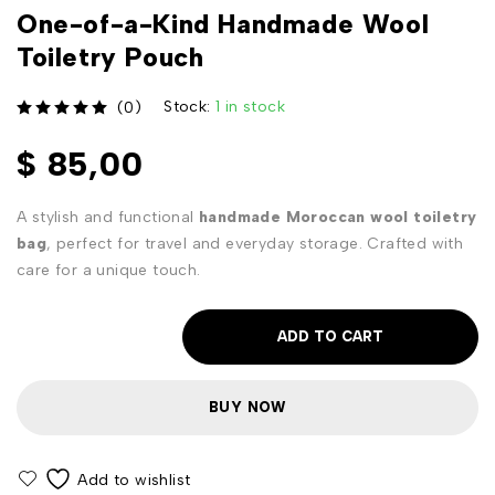
One-of-a-Kind Handmade Wool
Toiletry Pouch
Stock:
1 in stock
(0)
out of 5
$
85,00
A stylish and functional
handmade Moroccan wool toiletry
bag
, perfect for travel and everyday storage. Crafted with
care for a unique touch.
ADD TO CART
BUY NOW