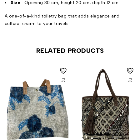
Size
: Opening 30 cm, height 20 cm, depth 12 cm.
A one-of-a-kind toiletry bag that adds elegance and
cultural charm to your travels.
RELATED PRODUCTS