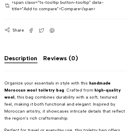
<span class="ts-tooltip button-tooltip" data-
title="Add to compare">Compare</span>
Share
Description
Reviews (0)
Organize your essentials in style with this
handmade
Moroccan wool toiletry bag
. Crafted from
high-quality
wool
, this bag combines durability with a soft, textured
feel, making it both functional and elegant. Inspired by
Moroccan artistry, it showcases intricate details that reflect
the region’s rich craftsmanship.
Perfect for travel or everyday use, this toiletry bag offers