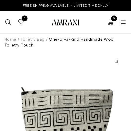
FREE SHIPPING AVAILABLE! - LIMITED TIME ONLLY
0
0
Home
/
Toiletry Bag
/
One-of-a-Kind Handmade Wool
Toiletry Pouch