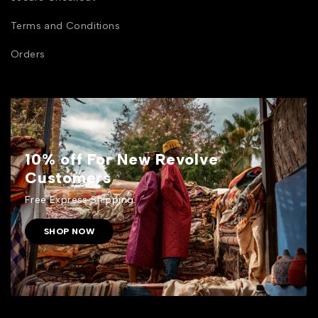
Terms and Conditions
Orders
10% off For New Revolve
Customers
Free Express Shipping.
SHOP NOW