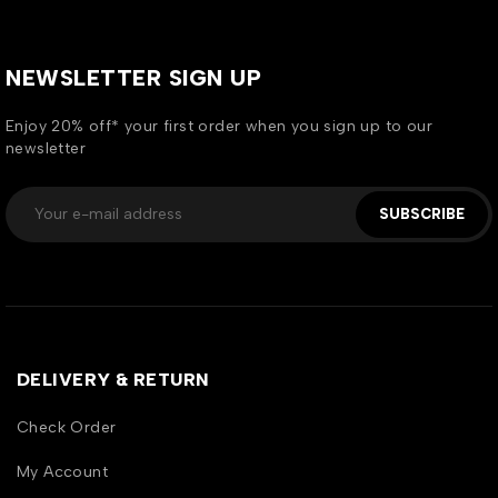
NEWSLETTER SIGN UP
Enjoy 20% off* your first order when you sign up to our
newsletter
SUBSCRIBE
DELIVERY & RETURN
Check Order
My Account