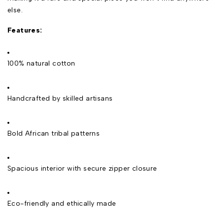
else.
Features:
100% natural cotton
Handcrafted by skilled artisans
Bold African tribal patterns
Spacious interior with secure zipper closure
Eco-friendly and ethically made