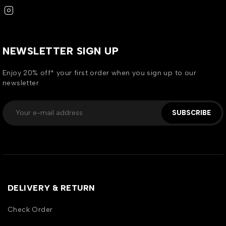
NEWSLETTER SIGN UP
Enjoy 20% off* your first order when you sign up to our
newsletter
SUBSCRIBE
DELIVERY & RETURN
Check Order