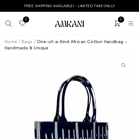
FREE SHIPPING AVAILABLE! - LIMITED TIME ONLLY
0
0
Home
/
Bags
/
One-of-a-Kind African Cotton Handbag –
Handmade & Unique