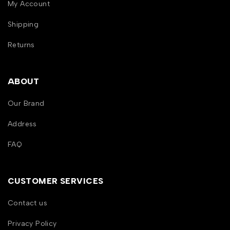
My Account
Shipping
Returns
ABOUT
Our Brand
Address
FAQ
CUSTOMER SERVICES
Contact us
Privacy Policy