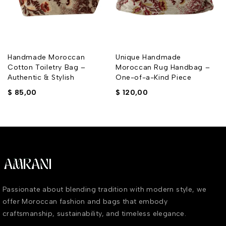
Handmade Moroccan
Unique Handmade
Cotton Toiletry Bag –
Moroccan Rug Handbag –
Authentic & Stylish
One-of-a-Kind Piece
$
85,00
$
120,00
Passionate about blending tradition with modern style, we
offer Moroccan fashion and bags that embody
craftsmanship, sustainability, and timeless elegance.