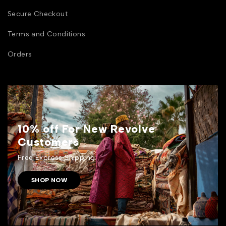
Secure Checkout
Terms and Conditions
Orders
10% off For New Revolve
Customers
Free Express Shipping.
SHOP NOW