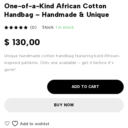
One-of-a-Kind African Cotton
Handbag – Handmade & Unique
Stock:
1 in stock
(0)
out of 5
$
130,00
Unique handmade cotton handbag featuring bold African-
inspired patterns. Only one available – get it before it’s
gone!
ADD TO CART
BUY NOW