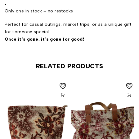
Only one in stock – no restocks
Perfect for casual outings, market trips, or as a unique gift
for someone special.
Once it’s gone, it’s gone for good!
RELATED PRODUCTS