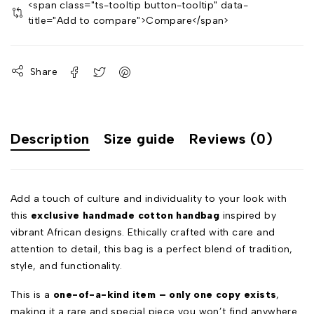
<span class="ts-tooltip button-tooltip" data-
title="Add to compare">Compare</span>
Share
Description
Size guide
Reviews (0)
Add a touch of culture and individuality to your look with
this
exclusive handmade cotton handbag
inspired by
vibrant African designs. Ethically crafted with care and
attention to detail, this bag is a perfect blend of tradition,
style, and functionality.
This is a
one-of-a-kind item – only one copy exists
,
making it a rare and special piece you won’t find anywhere