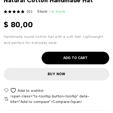
Natural Cotton Handmade Hat
Stock:
1 in stock
(0)
out of 5
$
80,00
Handmade round cotton hat with a soft feel. Lightweight
and perfect for everyday wear.
ADD TO CART
BUY NOW
<span class="ts-tooltip button-tooltip" data-
title="Add to compare">Compare</span>