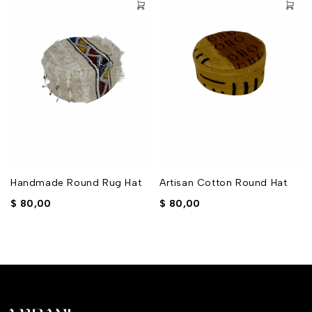
Handmade Round Rug Hat
Artisan Cotton Round Hat
$
80,00
$
80,00