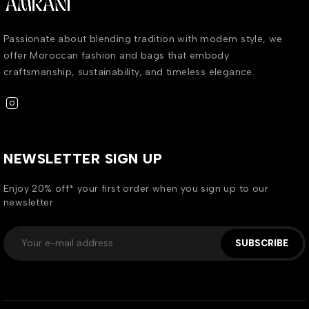
Passionate about blending tradition with modern style, we
offer Moroccan fashion and bags that embody
craftsmanship, sustainability, and timeless elegance.
NEWSLETTER SIGN UP
Enjoy 20% off* your first order when you sign up to our
newsletter
SUBSCRIBE