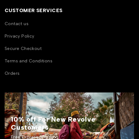
CUSTOMER SERVICES
Contact us
Privacy Policy
Secure Checkout
Terms and Conditions
Orders
10% off For New Revolve
Customers
Free Express Shipping.