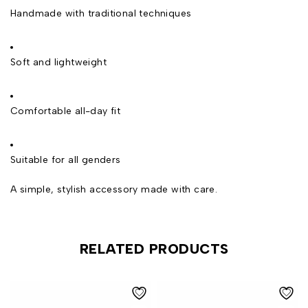
Handmade with traditional techniques
Soft and lightweight
Comfortable all-day fit
Suitable for all genders
A simple, stylish accessory made with care.
RELATED PRODUCTS