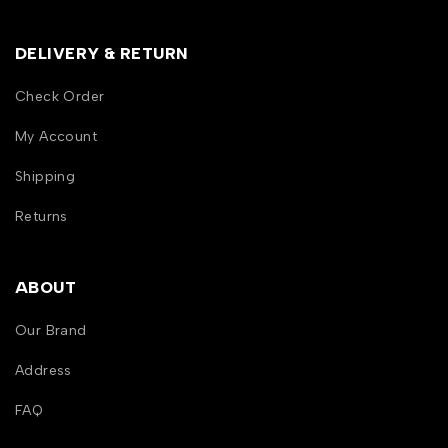
DELIVERY & RETURN
Check Order
My Account
Shipping
Returns
ABOUT
Our Brand
Address
FAQ