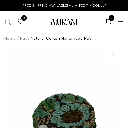
FREE SHIPPING AVAILABLE! - LIMITED TIME ONLLY
0
0
Home
/
Hat
/
Natural Cotton Handmade Hat