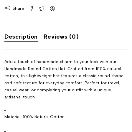
Share
Description
Reviews (0)
Add a touch of handmade charm to your look with our
Handmade Round Cotton Hat. Crafted from 100% natural
cotton, this lightweight hat features a classic round shape
and soft texture for everyday comfort. Perfect for travel,
casual wear, or completing your outfit with a unique,
artisanal touch.
Material: 100% Natural Cotton