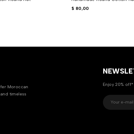
$
80,00
NEWSLE
Enjoy 20% off*
offer Moroccan
 and timeless