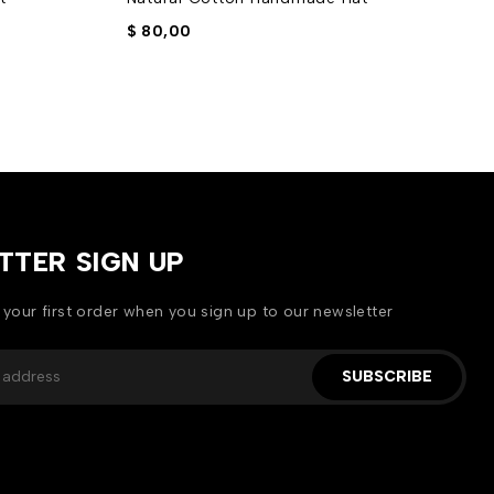
$
80,00
$
TTER SIGN UP
 your first order when you sign up to our newsletter
SUBSCRIBE