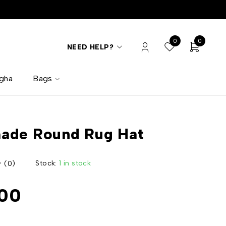
0
0
NEED HELP?
lgha
Bags
ade Round Rug Hat
Stock:
1 in stock
(0)
00