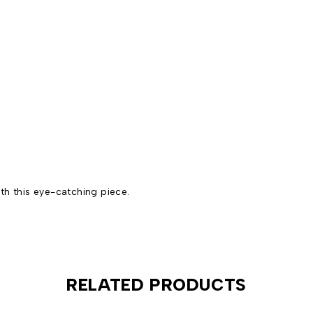
th this eye-catching piece.
RELATED PRODUCTS