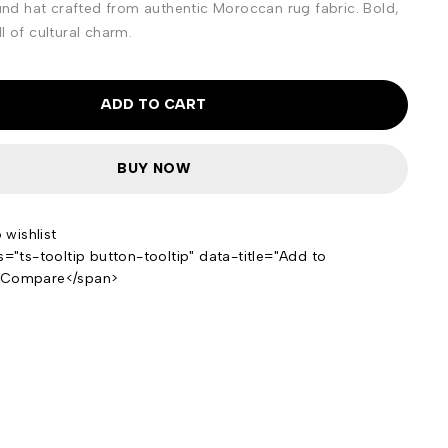
d hat crafted from authentic Moroccan rug fabric. Bold,
l of cultural charm.
ADD TO CART
BUY NOW
s="ts-tooltip button-tooltip" data-title="Add to
>Compare</span>