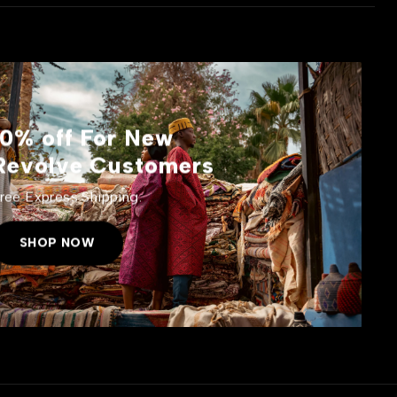
10% off For New
Revolve Customers
ree Express Shipping.
SHOP NOW