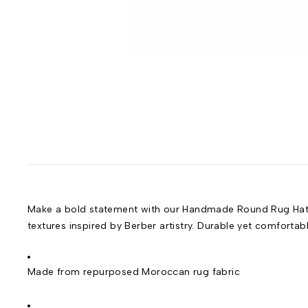
Make a bold statement with our Handmade Round Rug Hat, a
textures inspired by Berber artistry. Durable yet comfortab
Made from repurposed Moroccan rug fabric