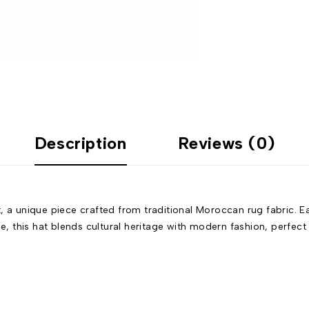
Description
Reviews (0)
 unique piece crafted from traditional Moroccan rug fabric. Eac
le, this hat blends cultural heritage with modern fashion, perfec