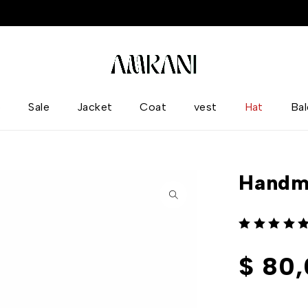
p
Sale
Jacket
Coat
vest
Hat
Ba
Handm
out of 5
$
80,