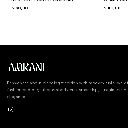
$
80,00
$
80,00
Passionate about blending tradition with modern style, we 
fashion and bags that embody craftsmanship, sustainability,
elegance.