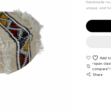
Handmade roun
unique, and ful
<span clas
compare"
Share