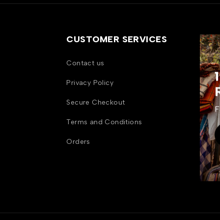
CUSTOMER SERVICES
Contact us
Privacy Policy
Secure Checkout
F
Terms and Conditions
Orders