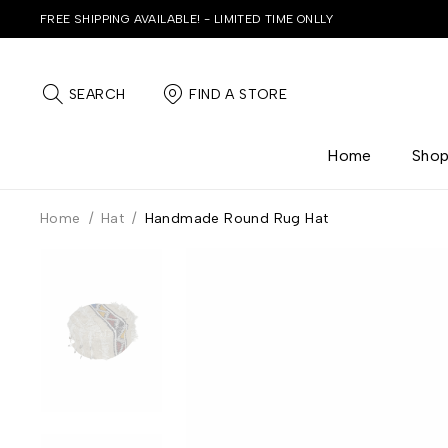
FREE SHIPPING AVAILABLE! - LIMITED TIME ONLLY
SEARCH
FIND A STORE
Home
Sho
Home
/
Hat
/
Handmade Round Rug Hat