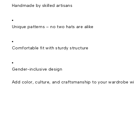
Handmade by skilled artisans
Unique patterns – no two hats are alike
Comfortable fit with sturdy structure
Gender-inclusive design
Add color, culture, and craftsmanship to your wardrobe wi