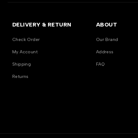
DELIVERY & RETURN
ABOUT
Check Order
Our Brand
My Account
Address
Shipping
FAQ
Returns