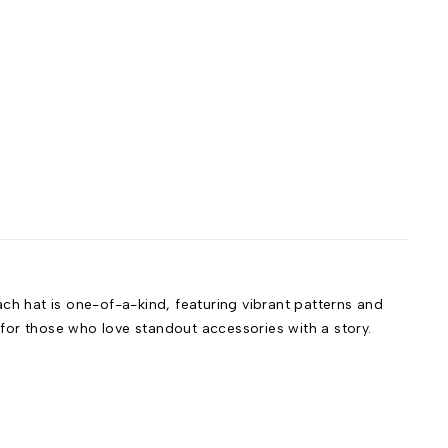
h hat is one-of-a-kind, featuring vibrant patterns and
t for those who love standout accessories with a story.