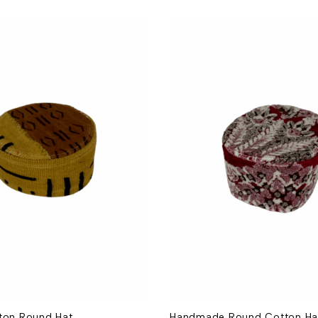
tton Round Hat
Handmade Round Cotton Ha