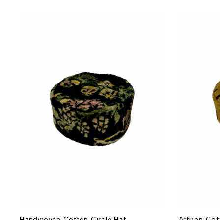
Handwoven Cotton Circle Hat
Artisan Co