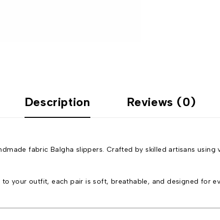
Description
Reviews (0)
made fabric Balgha slippers. Crafted by skilled artisans using v
o your outfit, each pair is soft, breathable, and designed for ev