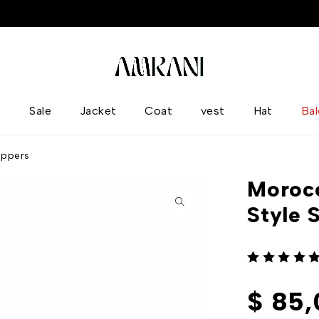
p
Sale
Jacket
Coat
vest
Hat
Ba
ippers
Morocc
Style 
out of 5
$
85,