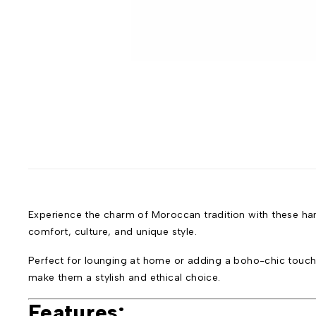
Experience the charm of Moroccan tradition with these hand
comfort, culture, and unique style.
Perfect for lounging at home or adding a boho-chic touch t
make them a stylish and ethical choice.
Features: