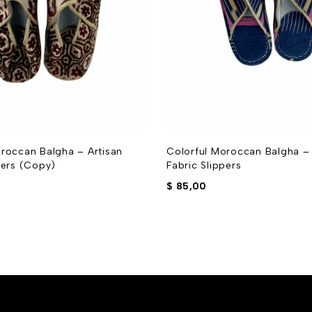
roccan Balgha – Artisan
Colorful Moroccan Balgha – 
pers (Copy)
Fabric Slippers
$
85,00