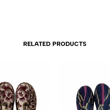
RELATED PRODUCTS