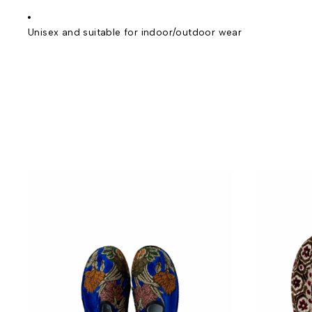
Unisex and suitable for indoor/outdoor wear