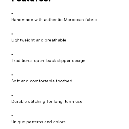
Handmade with authentic Moroccan fabric
Lightweight and breathable
Traditional open-back slipper design
Soft and comfortable footbed
Durable stitching for long-term use
Unique patterns and colors