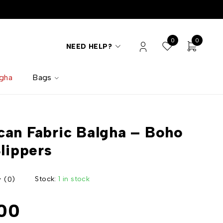
0
0
NEED HELP?
lgha
Bags
an Fabric Balgha – Boho
Slippers
Stock:
1 in stock
(0)
00