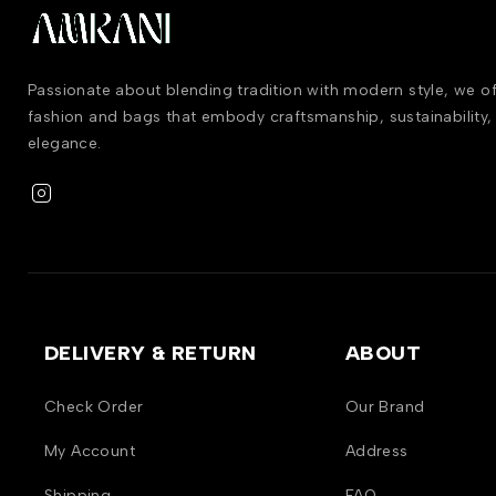
Passionate about blending tradition with modern style, we 
fashion and bags that embody craftsmanship, sustainability,
elegance.
DELIVERY & RETURN
ABOUT
Check Order
Our Brand
My Account
Address
Shipping
FAQ