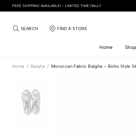
FREE SHIPPING AVAILABLE! - LIMITED TIME ONLLY
SEARCH
FIND A STORE
Home
Sho
Home
/
Balgha
/
Moroccan Fabric Balgha – Boho Style Sl