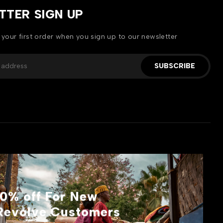
TTER SIGN UP
 your first order when you sign up to our newsletter
SUBSCRIBE
10% off For New
Revolve Customers