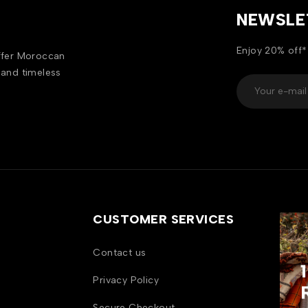
NEWSLE
Enjoy 20% off*
offer Moroccan
 and timeless
CUSTOMER SERVICES
Contact us
Privacy Policy
Secure Checkout