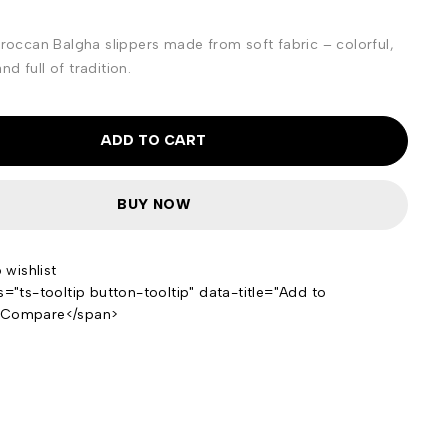
ccan Balgha slippers made from soft fabric – colorful,
d full of tradition.
ADD TO CART
BUY NOW
s="ts-tooltip button-tooltip" data-title="Add to
>Compare</span>