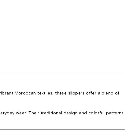
ibrant Moroccan textiles, these slippers offer a blend of
eryday wear. Their traditional design and colorful patterns