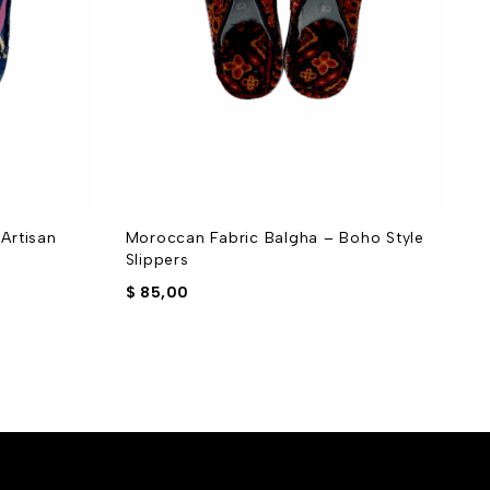
Artisan
Moroccan Fabric Balgha – Boho Style
M
Slippers
S
$
85,00
$