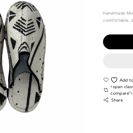
Handmade Moro
comfortable, an
<span clas
compare"
Share