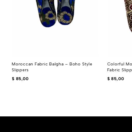
Moroccan Fabric Balgha – Boho Style
Colorful Mo
Slippers
Fabric Slip
$
85,00
$
85,00