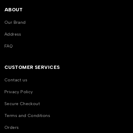
ABOUT
Our Brand
Address
FAQ
CUSTOMER SERVICES
Contact us
Privacy Policy
Secure Checkout
Terms and Conditions
Orders