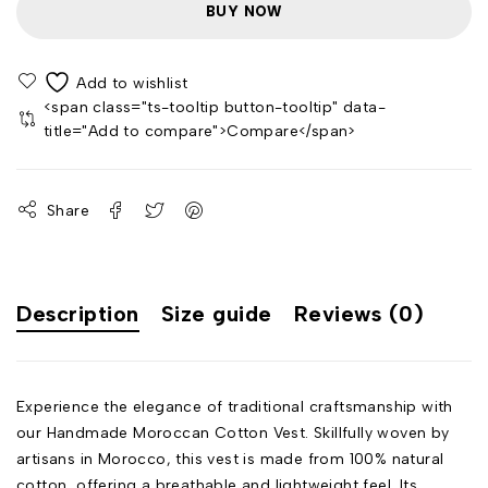
BUY NOW
<span class="ts-tooltip button-tooltip" data-
title="Add to compare">Compare</span>
Share
Description
Size guide
Reviews (0)
Experience the elegance of traditional craftsmanship with
our Handmade Moroccan Cotton Vest. Skillfully woven by
artisans in Morocco, this vest is made from 100% natural
cotton, offering a breathable and lightweight feel. Its