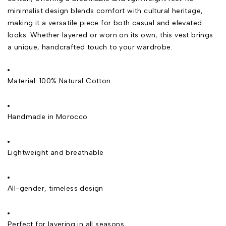
minimalist design blends comfort with cultural heritage,
making it a versatile piece for both casual and elevated
looks. Whether layered or worn on its own, this vest brings
a unique, handcrafted touch to your wardrobe.
Material: 100% Natural Cotton
Handmade in Morocco
Lightweight and breathable
All-gender, timeless design
Perfect for layering in all seasons