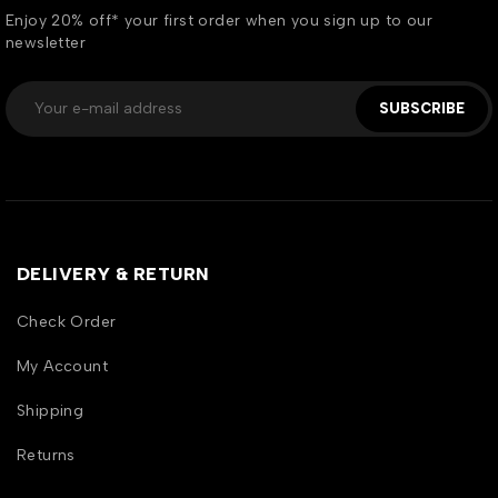
Enjoy 20% off* your first order when you sign up to our
newsletter
SUBSCRIBE
DELIVERY & RETURN
Check Order
My Account
Shipping
Returns