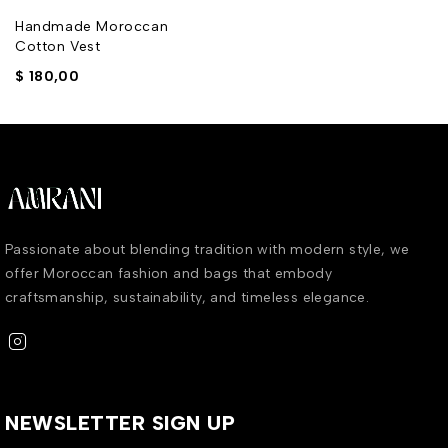
Handmade Moroccan
Cotton Vest
$
180,00
Passionate about blending tradition with modern style, we
offer Moroccan fashion and bags that embody
craftsmanship, sustainability, and timeless elegance.
NEWSLETTER SIGN UP