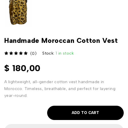
Handmade Moroccan Cotton Vest
Stock:
1 in stock
(0)
out of 5
$
180,00
A lightweight, all-gender cotton vest handmade in
Morocco. Timeless, breathable, and perfect for layering
year-round.
ADD TO CART