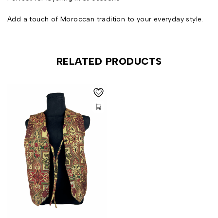
Add a touch of Moroccan tradition to your everyday style.
RELATED PRODUCTS