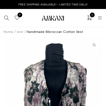
FREE SHIPPING AVAILABLE! - LIMITED TIME ONLLY
0
0
Home
/
vest
/
Handmade Moroccan Cotton Vest