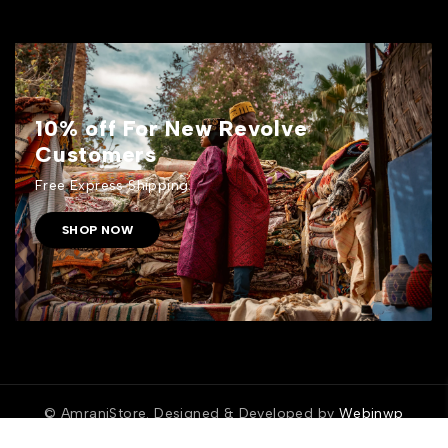
10% off For New Revolve
Customers
Free Express Shipping.
SHOP NOW
© AmraniStore. Designed & Developed by
Webinwp