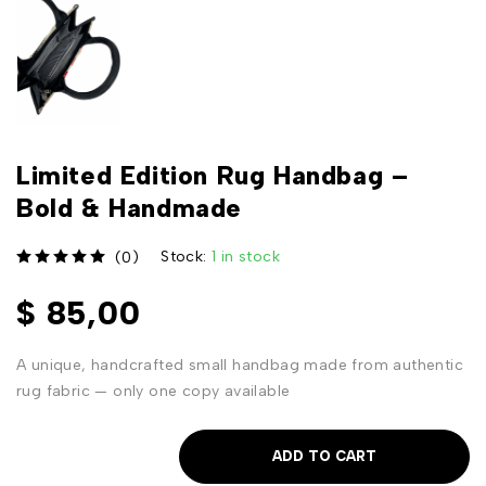
Limited Edition Rug Handbag –
Bold & Handmade
Stock:
1 in stock
(0)
out of 5
$
85,00
A unique, handcrafted small handbag made from authentic
rug fabric — only one copy available
ADD TO CART