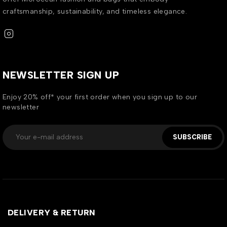
craftsmanship, sustainability, and timeless elegance.
NEWSLETTER SIGN UP
Enjoy 20% off* your first order when you sign up to our
newsletter
SUBSCRIBE
DELIVERY & RETURN