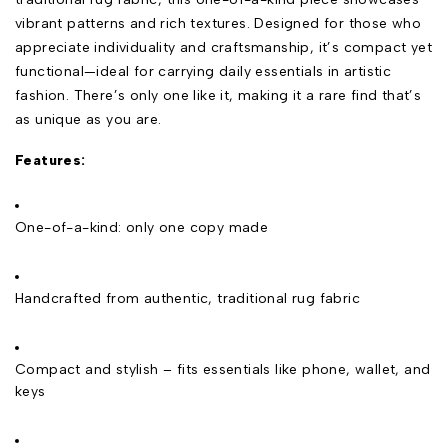
vibrant patterns and rich textures. Designed for those who
appreciate individuality and craftsmanship, it’s compact yet
functional—ideal for carrying daily essentials in artistic
fashion. There’s only one like it, making it a rare find that’s
as unique as you are.
Features:
One-of-a-kind: only one copy made
Handcrafted from authentic, traditional rug fabric
Compact and stylish – fits essentials like phone, wallet, and
keys