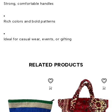
Strong, comfortable handles
Rich colors and bold patterns
Ideal for casual wear, events, or gifting
RELATED PRODUCTS