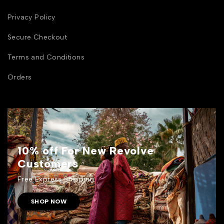
Privacy Policy
Secure Checkout
Terms and Conditions
Orders
10% off For New Revolve
Customers
Free Express Shipping.
SHOP NOW