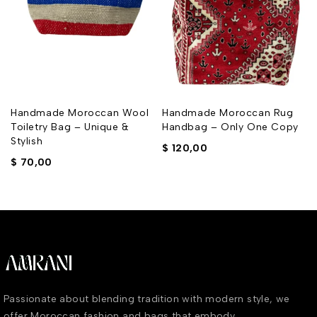
Handmade Moroccan Wool
Handmade Moroccan Rug
e
Toiletry Bag – Unique &
Handbag – Only One Copy
Stylish
$
120,00
$
70,00
Passionate about blending tradition with modern style, we
offer Moroccan fashion and bags that embody