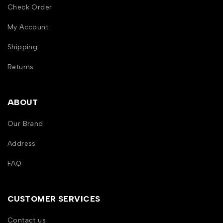
Check Order
My Account
Shipping
Returns
ABOUT
Our Brand
Address
FAQ
CUSTOMER SERVICES
Contact us