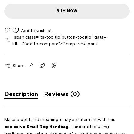
BUY NOW
<span class="ts-tooltip button-tooltip" data-
title="Add to compare">Compare</span>
Share
Description
Reviews (0)
Make a bold and meaningful style statement with this
exclusive Small Rug Handbag
. Handcrafted using
traditional rug fabric, this one-of-a-kind piece showcases