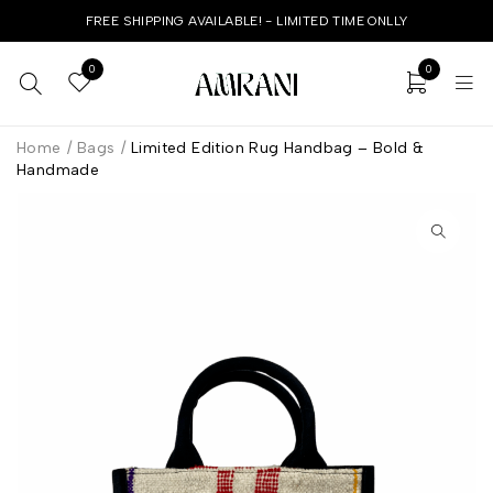
FREE SHIPPING AVAILABLE! - LIMITED TIME ONLLY
0
0
Home
/
Bags
/
Limited Edition Rug Handbag – Bold &
Handmade