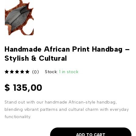
Handmade African Print Handbag –
Stylish & Cultural
Stock:
1 in stock
(0)
out of 5
$
135,00
Stand out with our handmade African-style handbag,
blending vibrant patterns and cultural charm with everyday
functionality.
ADD TO CART