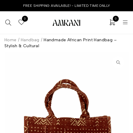
FREE SHIPPING AVAILABLE! - LIMITED TIME ONLLY
0
0
Home
/
Handbag
/
Handmade African Print Handbag –
Stylish & Cultural