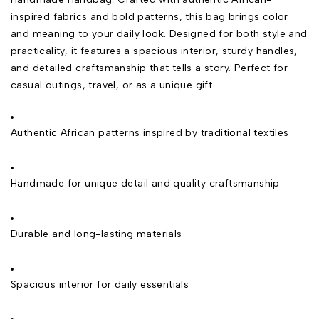
inspired fabrics and bold patterns, this bag brings color
and meaning to your daily look. Designed for both style and
practicality, it features a spacious interior, sturdy handles,
and detailed craftsmanship that tells a story. Perfect for
casual outings, travel, or as a unique gift.
Authentic African patterns inspired by traditional textiles
Handmade for unique detail and quality craftsmanship
Durable and long-lasting materials
Spacious interior for daily essentials