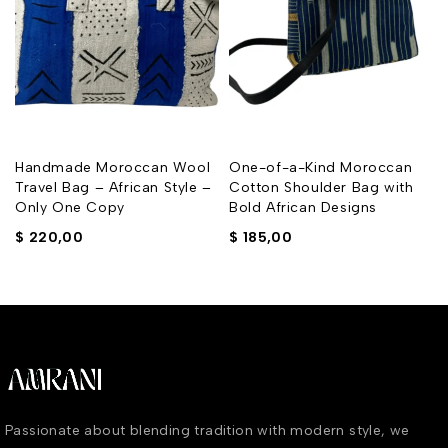
Handmade Moroccan Wool
One-of-a-Kind Moroccan
Travel Bag – African Style –
Cotton Shoulder Bag with
Only One Copy
Bold African Designs
$
220,00
$
185,00
Passionate about blending tradition with modern style, we