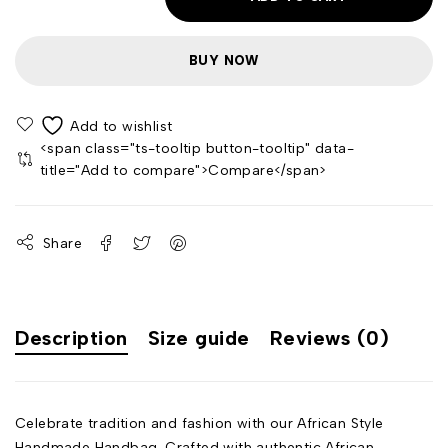
BUY NOW
<span class="ts-tooltip button-tooltip" data-
title="Add to compare">Compare</span>
Share
Description
Size guide
Reviews (0)
Celebrate tradition and fashion with our African Style
Handmade Handbag. Crafted with authentic African-