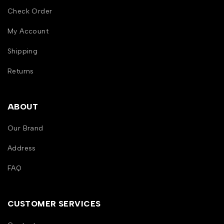
Check Order
My Account
Shipping
Returns
ABOUT
Our Brand
Address
FAQ
CUSTOMER SERVICES