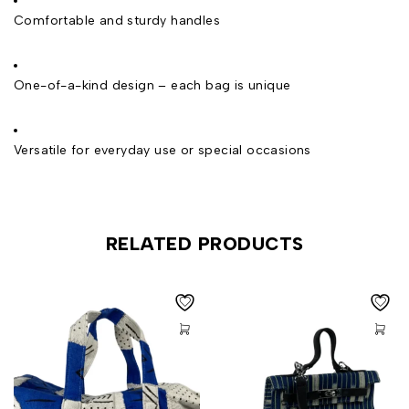
Comfortable and sturdy handles
One-of-a-kind design – each bag is unique
Versatile for everyday use or special occasions
RELATED PRODUCTS