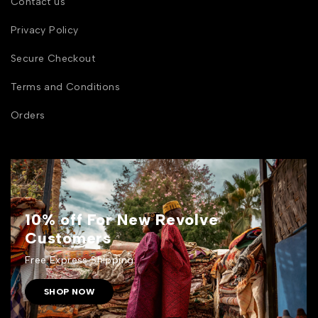
Contact us
Privacy Policy
Secure Checkout
Terms and Conditions
Orders
10% off For New Revolve
Customers
Free Express Shipping.
SHOP NOW