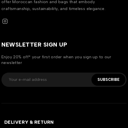
offer Moroccan fashion and bags that embody
craftsmanship, sustainability, and timeless elegance.
NEWSLETTER SIGN UP
Enjoy 20% off* your first order when you sign up to our
newsletter
SUBSCRIBE
DELIVERY & RETURN