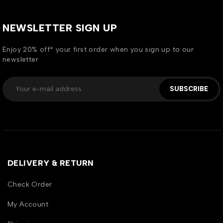
NEWSLETTER SIGN UP
Enjoy 20% off* your first order when you sign up to our
newsletter
SUBSCRIBE
DELIVERY & RETURN
Check Order
My Account