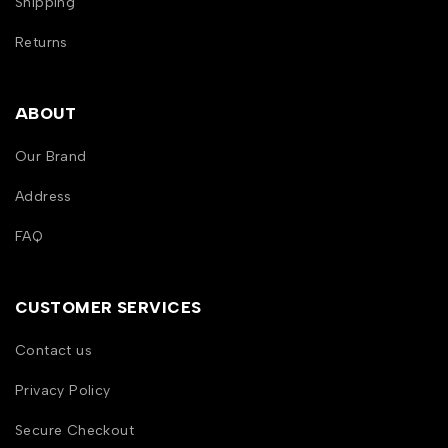
Shipping
Returns
ABOUT
Our Brand
Address
FAQ
CUSTOMER SERVICES
Contact us
Privacy Policy
Secure Checkout