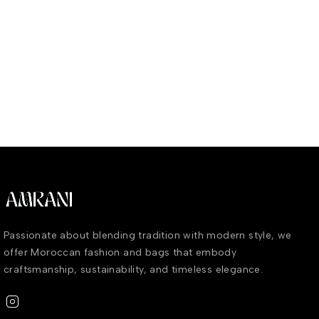
Passionate about blending tradition with modern style, we
offer Moroccan fashion and bags that embody
craftsmanship, sustainability, and timeless elegance.