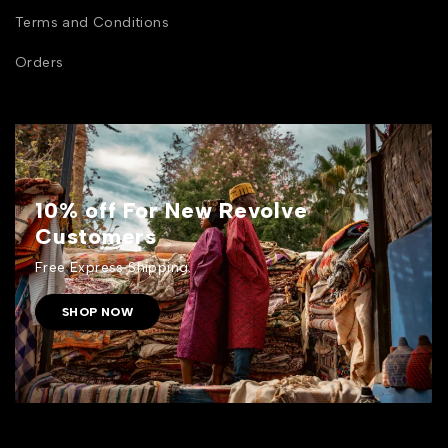
Terms and Conditions
Orders
10% off For New Revolve
Customers
Free Express Shipping.
SHOP NOW