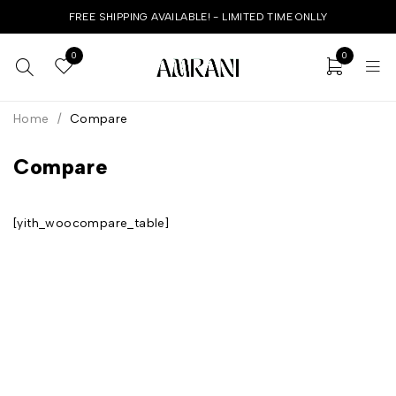
FREE SHIPPING AVAILABLE! - LIMITED TIME ONLLY
0
0
Home
/
Compare
Compare
[yith_woocompare_table]