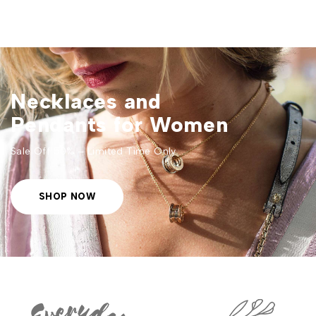
Necklaces and
Pendants for Women
Sale Off 50% – Limited Time Only
SHOP NOW