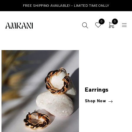
FREE SHIPPING AVAILABLE! - LIMITED TIME ONLLY
0
0
Earrings
Shop Now