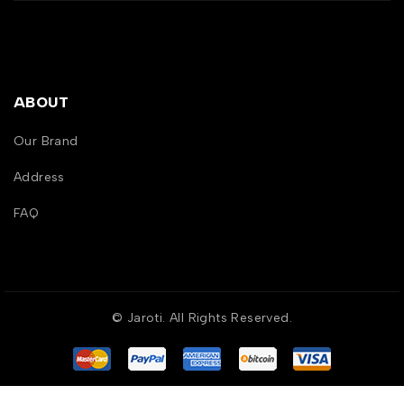
ABOUT
Our Brand
Address
FAQ
© Jaroti. All Rights Reserved.