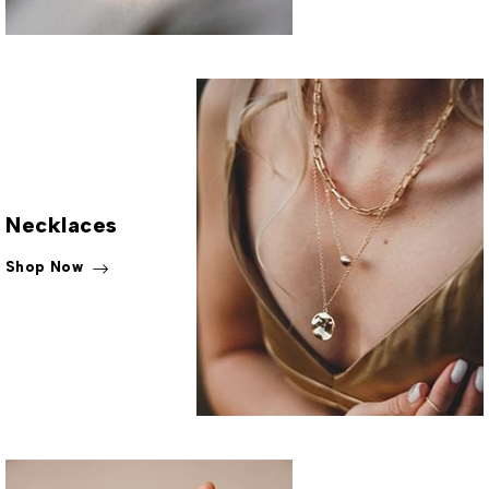
Necklaces
Shop Now