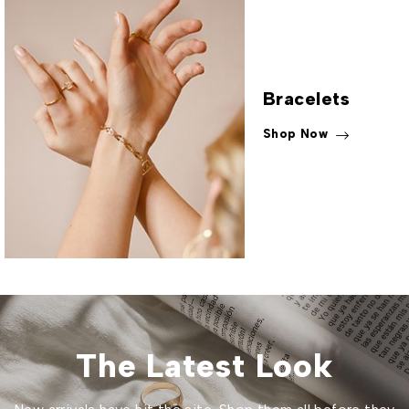
Bracelets
Shop Now
The Latest Look