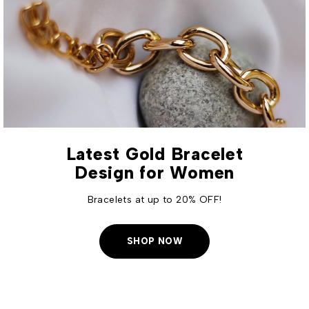
Latest Gold Bracelet
Design for Women
Bracelets at up to 20% OFF!
SHOP NOW