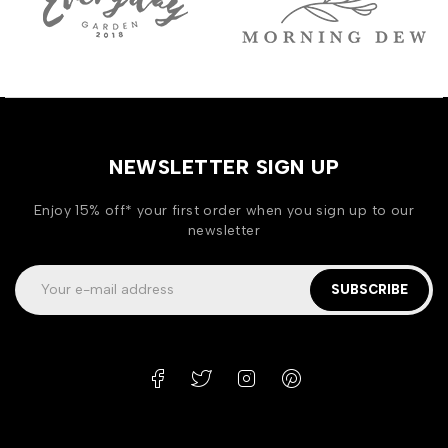
NEWSLETTER SIGN UP
Enjoy 15% off* your first order when you sign up to our
newsletter
SUBSCRIBE