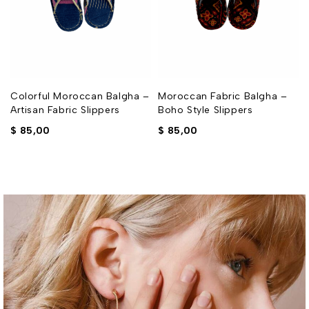
–
Colorful Moroccan Balgha –
Moroccan Fabric Balgha –
Artisan Fabric Slippers
Boho Style Slippers
$
85,00
$
85,00