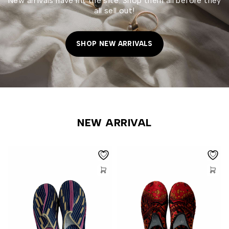
New arrivals have hit the site. Shop them all before they
all sell out!
SHOP NEW ARRIVALS
NEW ARRIVAL