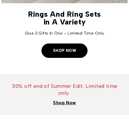
Rings And Ring Sets
In A Variety
Give 3 Gifts In One – Limited Time Only
SHOP NOW
30% off end of Summer Edit. Limited time
only.
Shop Now