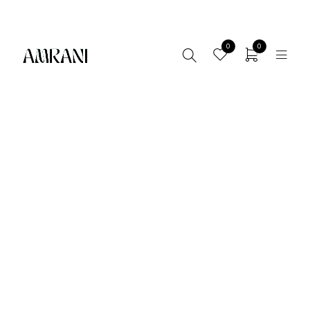
FREE SHIPPING AVAILABLE! - LIMITED TIME ONLLY
0
0