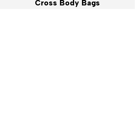
Cross Body Bags
Shop Now