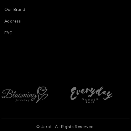
Our Brand
Address
FAQ
© Jaroti. All Rights Reserved.