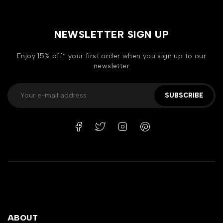
NEWSLETTER SIGN UP
Enjoy 15% off* your first order when you sign up to our
newsletter
SUBSCRIBE
ABOUT