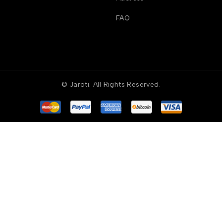
FAQ
© Jaroti. All Rights Reserved.