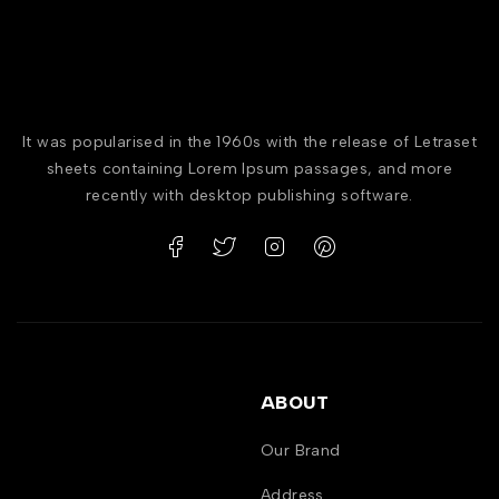
It was popularised in the 1960s with the release of Letraset
sheets containing Lorem Ipsum passages, and more
recently with desktop publishing software.
ABOUT
Our Brand
Address